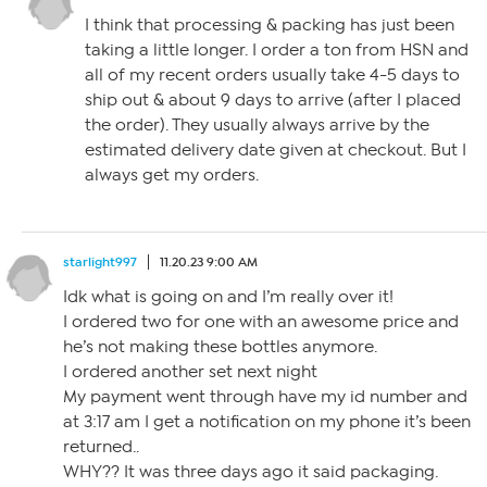
I think that processing & packing has just been
taking a little longer. I order a ton from HSN and
all of my recent orders usually take 4-5 days to
ship out & about 9 days to arrive (after I placed
the order). They usually always arrive by the
estimated delivery date given at checkout. But I
always get my orders.
starlight997
11.20.23 9:00 AM
Idk what is going on and I’m really over it!
I ordered two for one with an awesome price and
he’s not making these bottles anymore.
I ordered another set next night
My payment went through have my id number and
at 3:17 am I get a notification on my phone it’s been
returned..
WHY?? It was three days ago it said packaging.