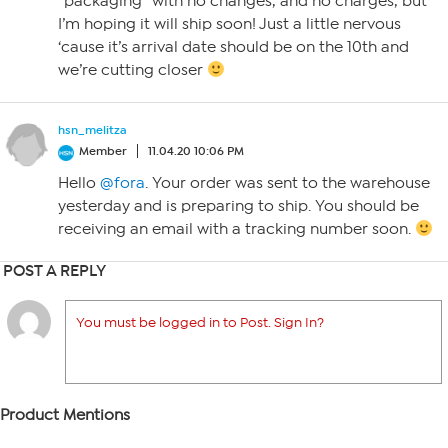
“packaging” with no changes, and no charges, but
I’m hoping it will ship soon! Just a little nervous
‘cause it’s arrival date should be on the 10th and
we’re cutting closer
hsn_melitza
Member
11.04.20 10:06 PM
Hello
@fora
. Your order was sent to the warehouse
yesterday and is preparing to ship. You should be
receiving an email with a tracking number soon.
POST A REPLY
You must be logged in to Post. Sign In?
Product Mentions