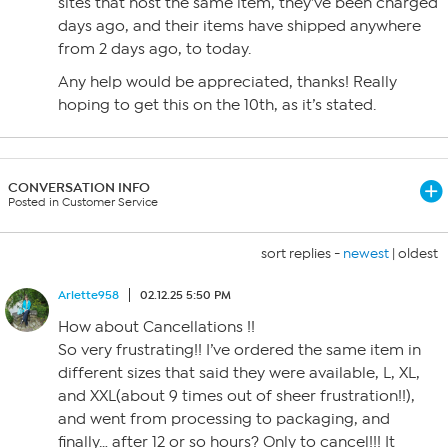
sites that host the same item, they’ve been charged
days ago, and their items have shipped anywhere
from 2 days ago, to today.
Any help would be appreciated, thanks! Really
hoping to get this on the 10th, as it’s stated.
CONVERSATION INFO
Posted in Customer Service
sort replies -
newest
|
oldest
Arlette958
02.12.25 5:50 PM
How about Cancellations !!
So very frustrating!! I’ve ordered the same item in
different sizes that said they were available, L, XL,
and XXL(about 9 times out of sheer frustration!!),
and went from processing to packaging, and
finally… after 12 or so hours? Only to cancel!!! It