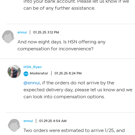
into your bank account. Please let us know if we
can be of any further assistance.
ennui
01.25.25 3:12 PM
And now eight days. Is HSN offering any
compensation for inconvenience?
HSN_Ryan
Moderator
01.25.25 8:24 PM
@ennui
, if the orders do not arrive by the
expected delivery day, please let us know and we
can look into compensation options.
ennui
01.29.25 4:54 AM
Two orders were estimated to arrive 1/25, and