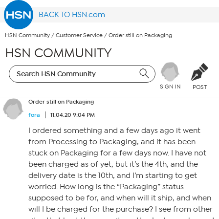
BACK TO HSN.com
HSN Community
/
Customer Service
/
Order still on Packaging
HSN COMMUNITY
SIGN IN
POST
Order still on Packaging
fora
11.04.20 9:04 PM
I ordered something and a few days ago it went
from Processing to Packaging, and it has been
stuck on Packaging for a few days now. I have not
been charged as of yet, but it’s the 4th, and the
delivery date is the 10th, and I’m starting to get
worried. How long is the “Packaging” status
supposed to be for, and when will it ship, and when
will I be charged for the purchase? I see from other