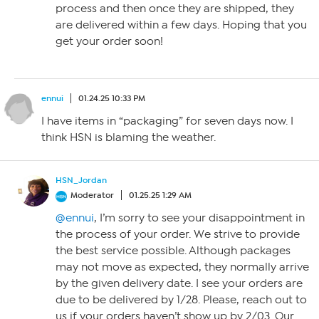
process and then once they are shipped, they
are delivered within a few days. Hoping that you
get your order soon!
ennui
01.24.25 10:33 PM
I have items in “packaging” for seven days now. I
think HSN is blaming the weather.
HSN_Jordan
Moderator
01.25.25 1:29 AM
@ennui
, I’m sorry to see your disappointment in
the process of your order. We strive to provide
the best service possible. Although packages
may not move as expected, they normally arrive
by the given delivery date. I see your orders are
due to be delivered by 1/28. Please, reach out to
us if your orders haven’t show up by 2/03. Our