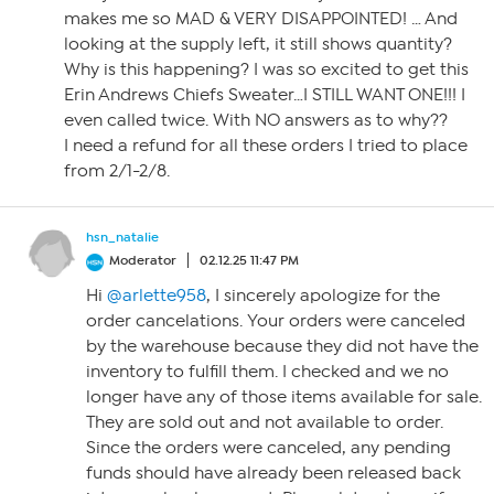
makes me so MAD & VERY DISAPPOINTED! … And
looking at the supply left, it still shows quantity?
Why is this happening? I was so excited to get this
Erin Andrews Chiefs Sweater…I STILL WANT ONE!!! I
even called twice. With NO answers as to why??
I need a refund for all these orders I tried to place
from 2/1-2/8.
hsn_natalie
Moderator
02.12.25 11:47 PM
Hi
@arlette958
, I sincerely apologize for the
order cancelations. Your orders were canceled
by the warehouse because they did not have the
inventory to fulfill them. I checked and we no
longer have any of those items available for sale.
They are sold out and not available to order.
Since the orders were canceled, any pending
funds should have already been released back