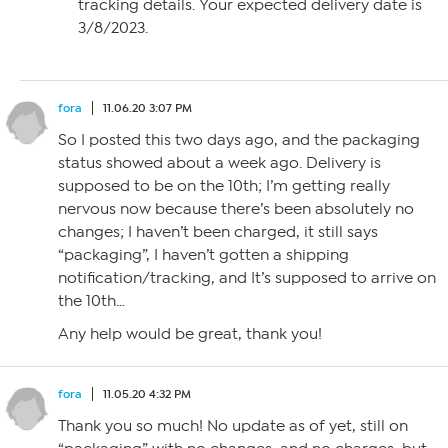
tracking details. Your expected delivery date is
3/8/2023.
fora
11.06.20 3:07 PM
So I posted this two days ago, and the packaging
status showed about a week ago. Delivery is
supposed to be on the 10th; I’m getting really
nervous now because there’s been absolutely no
changes; I haven’t been charged, it still says
“packaging”, I haven’t gotten a shipping
notification/tracking, and It’s supposed to arrive on
the 10th…
Any help would be great, thank you!
fora
11.05.20 4:32 PM
Thank you so much! No update as of yet, still on