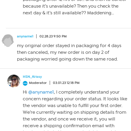
because it’s unavailable? Then you check the
next day & it’s still available?? Maddening…
anyname1
02.28.23 9:50 PM
my original order stayed in packaging for 4 days
then canceled, my new order is on day 2 of
packaging worried going down the same road.
HSN_Krissy
Moderator
03.01.23 12:18 PM
Hi
@anyname1
, I completely understand your
concern regarding your order status. It looks like
the vendor was unable to fulfill your first order.
We’re currently waiting on shipping details from
the vendor, and once we receive it, you will
receive a shipping confirmation email with