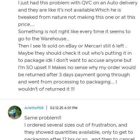
I just had this problem with QVC on an Auto delivery
and they are like it’s not available.Which he is
tweaked from nature not making this one or at this
price…..
Something is not right like every time it seems to
go to the Warehouse…
Then I see 16 sold on eBay or Mercari still 6 left ..
Maybe they should check it out who’s putting it in
to package idk I don’t want to accuse anyone but
I’m SO upset !! Makes no sense why my order would
be returned after 3 days payment going through
and went from processing to packaging…. I
wouldn’t of returned it !!!
Arlette958
02.12.25 6:01 PM
Same problem!!
I ordered several sizes out of frustration, and
they showed quantities available, only to get to
packaging after 12 hrs or so… and then to cancel