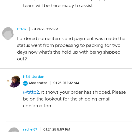
team will be here ready to assist.
titto2
01.24.25 3:22 PM
I ordered some items and payment was made the
status went from processing to packing for two
days now what’s the hold up with being shipped
out?
HSN_Jordan
Moderator
01.25.25 1:32 AM
@titto2
, it shows your order has shipped. Please
be on the lookout for the shipping email
confirmation.
rachel87
01.24.25 5:59 PM