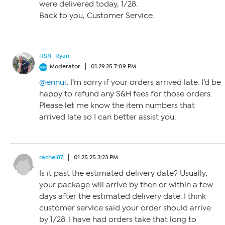
were delivered today, 1/28.
Back to you, Customer Service.
HSN_Ryan
Moderator
01.29.25 7:09 PM
@ennui
, I’m sorry if your orders arrived late. I’d be
happy to refund any S&H fees for those orders.
Please let me know the item numbers that
arrived late so I can better assist you.
rachel87
01.25.25 3:23 PM
Is it past the estimated delivery date? Usually,
your package will arrive by then or within a few
days after the estimated delivery date. I think
customer service said your order should arrive
by 1/28. I have had orders take that long to