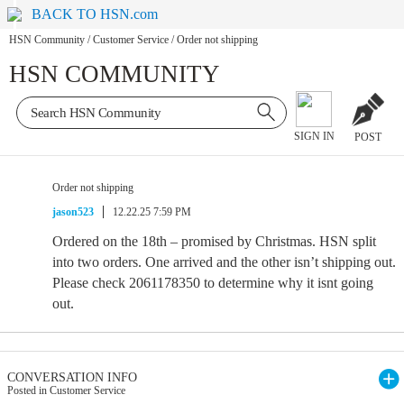
BACK TO HSN.com
HSN Community
/
Customer Service
/
Order not shipping
HSN COMMUNITY
SIGN IN
POST
Order not shipping
jason523
12.22.25 7:59 PM
Ordered on the 18th – promised by Christmas. HSN split
into two orders. One arrived and the other isn’t shipping out.
Please check 2061178350 to determine why it isnt going
out.
CONVERSATION INFO
Posted in Customer Service