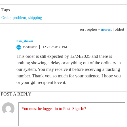
Tags
Order
,
problem
,
shipping
sort replies -
newest
|
oldest
hsn_shawn
Moderator
12.22.25 8:30 PM
This order is still expected by 12/24/2025 and there is
nothing showing a delay or anything out of the ordinary in
our system. You may receive it before receiving a tracking
number. Thank you so much for your patience, I hope you
or your gift recipient love it.
POST A REPLY
You must be logged in to Post. Sign In?