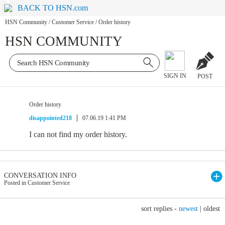
BACK TO HSN.com
HSN Community
/
Customer Service
/
Order history
HSN COMMUNITY
SIGN IN
POST
Order history
disappointed218
07.06.19 1:41 PM
I can not find my order history.
CONVERSATION INFO
Posted in Customer Service
sort replies -
newest
|
oldest