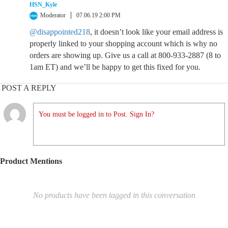
HSN_Kyle
Moderator
07.06.19 2:00 PM
@disappointed218
, it doesn’t look like your email address is
properly linked to your shopping account which is why no
orders are showing up. Give us a call at 800-933-2887 (8 to
1am ET) and we’ll be happy to get this fixed for you.
POST A REPLY
You must be logged in to Post. Sign In?
Product Mentions
No products have been tagged in this conversation