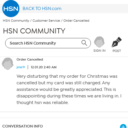
BACK TO HSN.com
HSN Community
/
Customer Service
/
Order Cancelled
HSN COMMUNITY
SIGN IN
POST
Order Cancelled
jmir9
12.01.20 2:40 AM
Very disturbing that my order for Christmas was
cancelled but my card was still charged. Any
assistance would be greatly appreciated. This is
disappointing during these times we are living in. I
thought hsn was reliable.
CONVERSATION INFO