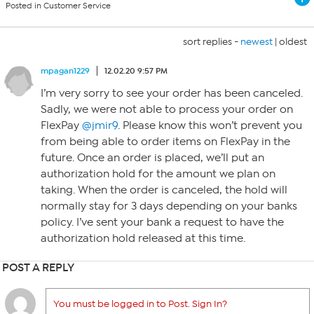
Posted in Customer Service
sort replies -
newest
|
oldest
mpagan1229
12.02.20 9:57 PM
I’m very sorry to see your order has been canceled.
Sadly, we were not able to process your order on
FlexPay
@jmir9
. Please know this won’t prevent you
from being able to order items on FlexPay in the
future. Once an order is placed, we’ll put an
authorization hold for the amount we plan on
taking. When the order is canceled, the hold will
normally stay for 3 days depending on your banks
policy. I’ve sent your bank a request to have the
authorization hold released at this time.
POST A REPLY
You must be logged in to Post. Sign In?