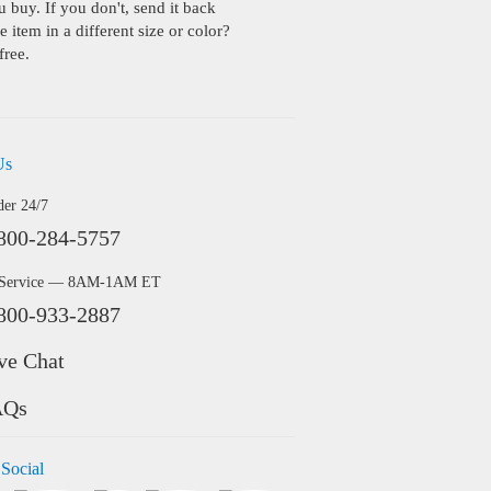
buy. If you don't, send it back
 item in a different size or color?
free.
Us
der 24/7
800-284-5757
 Service — 8AM-1AM ET
800-933-2887
ve Chat
AQs
 Social