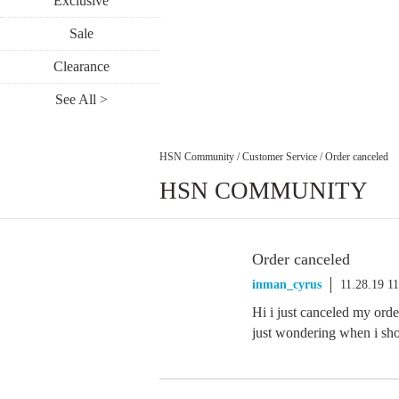
Exclusive
Sale
Clearance
See All >
HSN Community
/
Customer Service
/
Order canceled
HSN COMMUNITY
Order canceled
inman_cyrus
11.28.19 1
Hi i just canceled my orde
just wondering when i sh