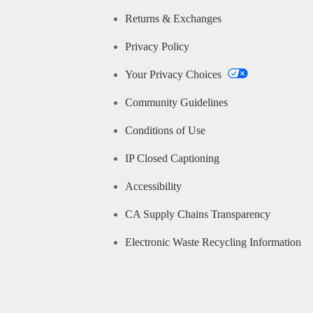
Returns & Exchanges
Privacy Policy
Your Privacy Choices
Community Guidelines
Conditions of Use
IP Closed Captioning
Accessibility
CA Supply Chains Transparency
Electronic Waste Recycling Information