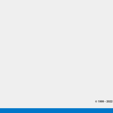
© 1999 -
2022