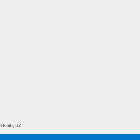
N Holding LLC.