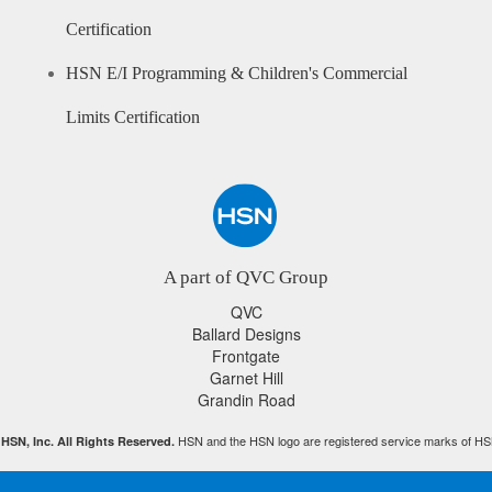
Certification
HSN E/I Programming & Children's Commercial
Limits Certification
A part of QVC Group
QVC
Ballard Designs
Frontgate
Garnet Hill
Grandin Road
HSN and the HSN logo are registered service marks of HS
HSN, Inc. All Rights Reserved.