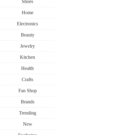
Shoes
Home
Electronics
Beauty
Jewelry
Kitchen
Health
Crafts
Fan Shop
Brands
Trending
New