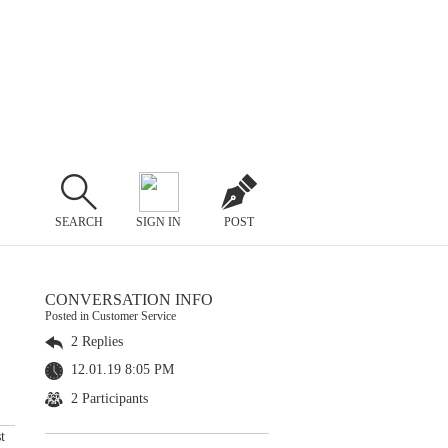
SEARCH
SIGN IN
POST
CONVERSATION INFO
Posted in Customer Service
2 Replies
12.01.19 8:05 PM
2 Participants
t