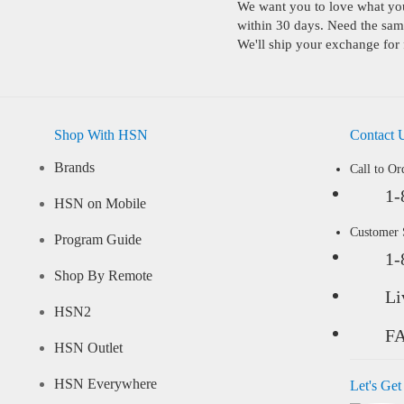
We want you to love what you 
within 30 days. Need the same
We'll ship your exchange for 
Shop With HSN
Contact 
Brands
Call to Or
1-
HSN on Mobile
Customer
Program Guide
1-
Shop By Remote
Li
HSN2
F
HSN Outlet
HSN Everywhere
Let's Get