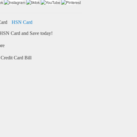
HSN Card
HSN Card and Save today!
ore
Credit Card Bill