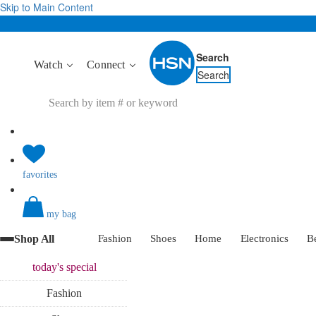
Skip to Main Content
Search
Watch
Connect
Search
favorites
my bag
Shop All
Fashion
Shoes
Home
Electronics
B
today's
special
Fashion