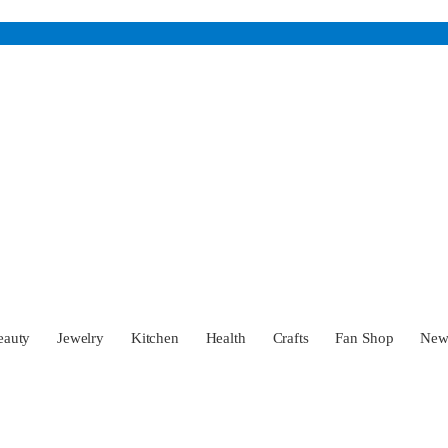
eauty
Jewelry
Kitchen
Health
Crafts
Fan Shop
Ne