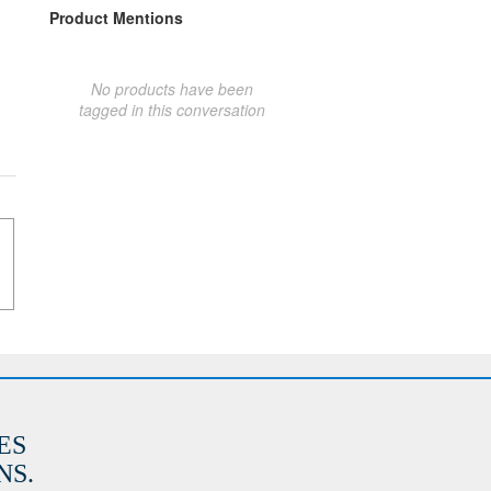
Product Mentions
No products have been
tagged in this conversation
ES
S.