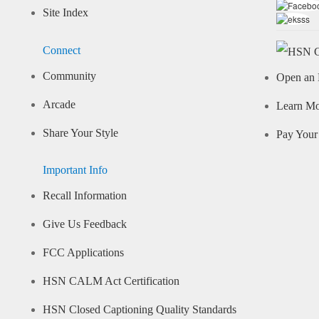
Site Index
Connect
Community
Open an 
Arcade
Learn M
Share Your Style
Pay Your 
Important Info
Recall Information
Give Us Feedback
FCC Applications
HSN CALM Act Certification
HSN Closed Captioning Quality Standards