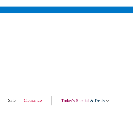
w
Sale
Clearance
Today's Special
& Deals