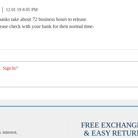
12.01.19 8:05 PM
banks take about 72 business hours to release
please check with your bank for their normal time-
. Sign In?
FREE EXCHANG
& EASY RETURN
interest.