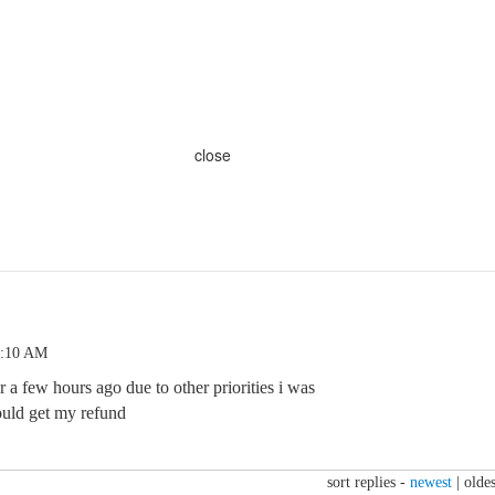
close
1:10 AM
r a few hours ago due to other priorities i was
ould get my refund
sort replies -
newest
|
oldes