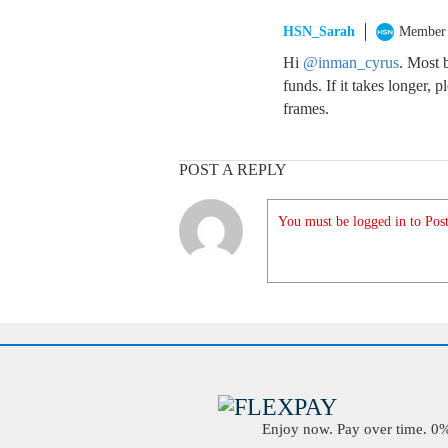
HSN_Sarah
Member
Hi
@inman_cyrus
. Most 
funds. If it takes longer, 
frames.
POST A REPLY
You must be logged in to Post
Enjoy now. Pay over time. 0% 