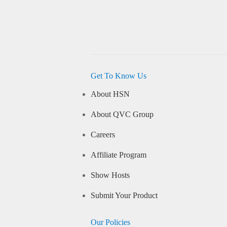
Get To Know Us
About HSN
About QVC Group
Careers
Affiliate Program
Show Hosts
Submit Your Product
Our Policies