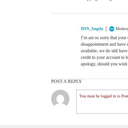
HSN_Angela
Modera
I’m am so sorry that your
disappointment and have r
available, we do still ha
credit to your account to ho
apology, should you wish t
POST A REPLY
You must be logged in to Post