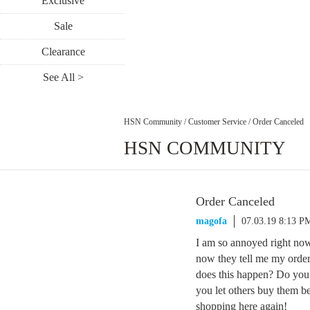
Exclusive
Sale
Clearance
See All >
HSN Community
/
Customer Service
/
Order Canceled
HSN COMMUNITY
Order Canceled
magofa
07.03.19 8:13 P
I am so annoyed right no
now they tell me my order
does this happen? Do you
you let others buy them bef
shopping here again!