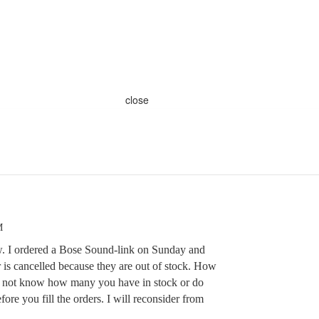
close
M
w. I ordered a Bose Sound-link on Sunday and
 is cancelled because they are out of stock. How
 not know how many you have in stock or do
ore you fill the orders. I will reconsider from