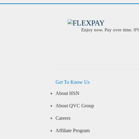
Enjoy now. Pay over time. 0% 
Get To Know Us
About HSN
About QVC Group
Careers
Affiliate Program