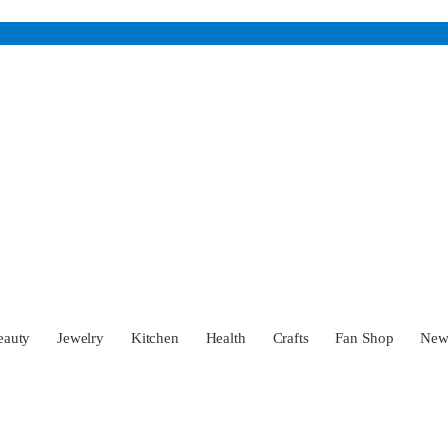
eauty
Jewelry
Kitchen
Health
Crafts
Fan Shop
Ne