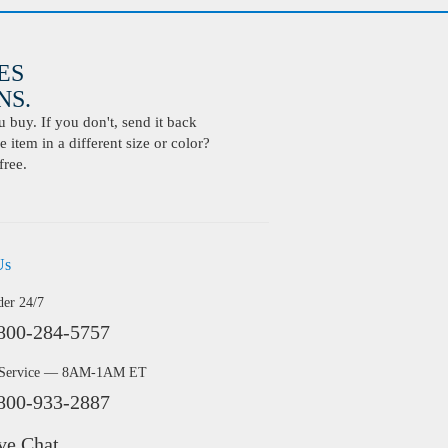
ES
S.
buy. If you don't, send it back
 item in a different size or color?
free.
Us
der 24/7
800-284-5757
 Service — 8AM-1AM ET
800-933-2887
ve Chat