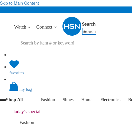
Skip to Main Content
Search
Watch
Connect
Search
favorites
my bag
Shop All
Fashion
Shoes
Home
Electronics
B
today's
special
Fashion