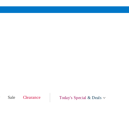
w
Sale
Clearance
Today's Special
& Deals