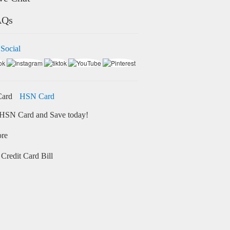
AQs
 Social
HSN Card
HSN Card and Save today!
ore
Credit Card Bill