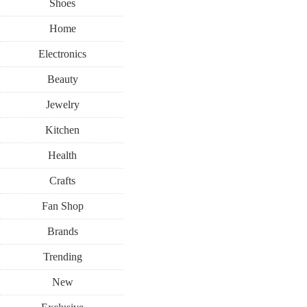
Shoes
Home
Electronics
Beauty
Jewelry
Kitchen
Health
Crafts
Fan Shop
Brands
Trending
New