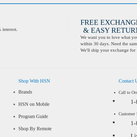
FREE EXCHANG
& EASY RETURN
interest.
We want you to love what you 
within 30 days. Need the same
We'll ship your exchange for 
Shop With HSN
Contact 
Brands
Call to Or
1-
HSN on Mobile
Customer
Program Guide
1-
Shop By Remote
Li