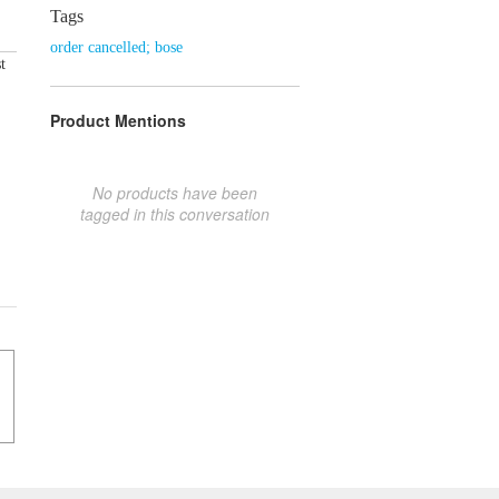
Tags
order cancelled; bose
t
Product Mentions
No products have been
tagged in this conversation