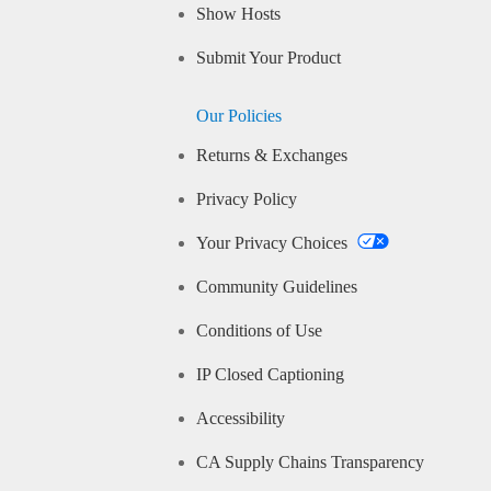
Show Hosts
Submit Your Product
Our Policies
Returns & Exchanges
Privacy Policy
Your Privacy Choices
Community Guidelines
Conditions of Use
IP Closed Captioning
Accessibility
CA Supply Chains Transparency