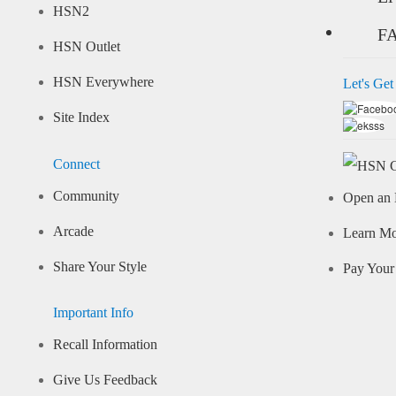
HSN2
F
HSN Outlet
HSN Everywhere
Let's Get
Site Index
Connect
Community
Open an 
Arcade
Learn M
Share Your Style
Pay Your 
Important Info
Recall Information
Give Us Feedback