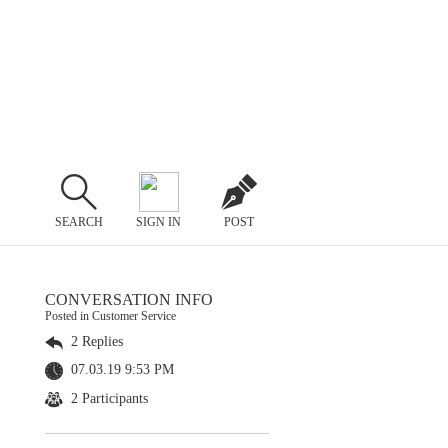
SEARCH
SIGN IN
POST
CONVERSATION INFO
Posted in Customer Service
2 Replies
07.03.19 9:53 PM
2 Participants