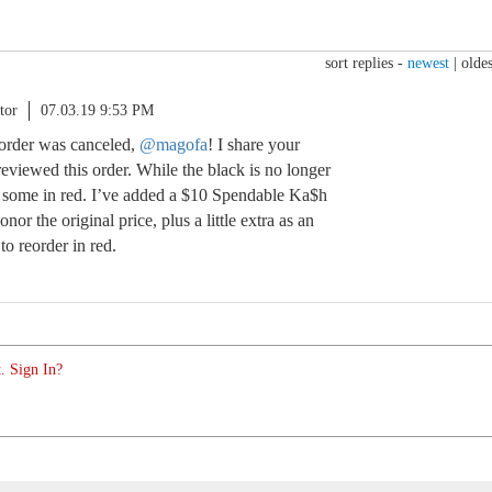
sort replies -
newest
|
oldes
tor
07.03.19 9:53 PM
 order was canceled,
@magofa
! I share your
eviewed this order. While the black is no longer
ve some in red. I’ve added a $10 Spendable Ka$h
nor the original price, plus a little extra as an
o reorder in red.
. Sign In?