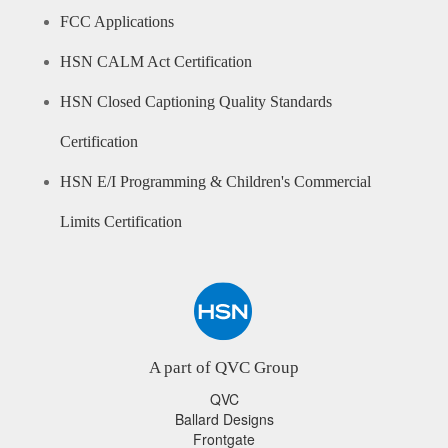
FCC Applications
HSN CALM Act Certification
HSN Closed Captioning Quality Standards
Certification
HSN E/I Programming & Children's Commercial
Limits Certification
A part of QVC Group
QVC
Ballard Designs
Frontgate