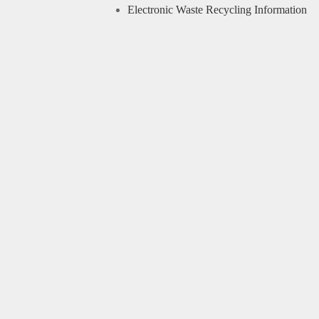
Electronic Waste Recycling Information