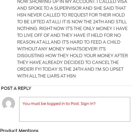
NOW SHOWING UP IN MY ACCOUNT. I CALLED VISA
AND SPOKE TO A SUPERVISOR AND SHE SAID THAT
HSN NEVER CALLED TO REQUEST FOR THEIR HOLD
TO BE LIFTED AT ALL! IT IS NOW THE 24TH AND STILL
NOTHING. RIGHT NOW IT’S THE ONLY MONEY I HAVE
TO LIVE OFF OF AND THEY HAVE IT HELD FOR NO
REASON AT ALL AND IT’S HARD TO FEED A CHILD
WITHOUT ANY MONEY WHATSOEVER! IT’S
DISGUSTING HOW THEY HOLD YOUR MONEY AFTER
THEY HAVE ALREADY DECIDED TO CANCEL THE
ORDER! FYI TODAY IS THE 24TH AND I’M SO UPSET
WITH ALL THE LIARS AT HSN
POST A REPLY
You must be logged in to Post. Sign In?
Product Mentions