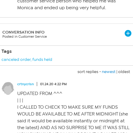
customer service person who helped me was
Monica and ended up being very helpful.
CONVERSATION INFO
Posted in Customer Service
Tags
canceled order
,
funds held
sort replies -
newest
|
oldest
crtnycrlsn
01.24.20 4:22 PM
UPDATED FROM ^^^
| | |
I CALLED TO CHECK TO MAKE SURE MY FUNDS
WOULD BE AVAILABLE TO ME AFTER MIDNIGHT (she
said it would be available instantly or midnight at
the latest) AND AS NO SURPRISE TO ME IT WAS STILL