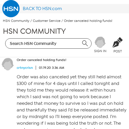
BACK TO HSN.com
HSN Community
/
Customer Service
/
Order canceled holding funds!
HSN COMMUNITY
SIGN IN
POST
Order canceled holding funds!
crtnycrlsn
01.19.20 3:36 AM
Order was also canceled yet they still held almost
$300 of mine for 4 days until I called tonight and
they told me they would release it within hours
which I said was not going to work because I
needed that money to survive so I was put on hold
and thankfully they said I’d be released immediately
or by midnight so I’ll keep everyone posted. I’m
wondering if I was being told the truth or not. The