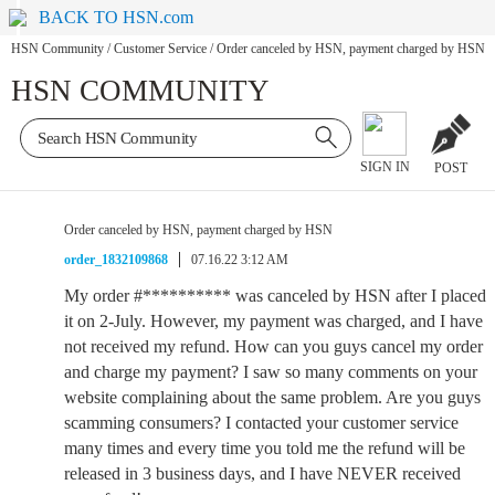
BACK TO HSN.com
HSN Community
/
Customer Service
/
Order canceled by HSN, payment charged by HSN
HSN COMMUNITY
SIGN IN
POST
Order canceled by HSN, payment charged by HSN
order_1832109868
07.16.22 3:12 AM
My order #********** was canceled by HSN after I placed
it on 2-July. However, my payment was charged, and I have
not received my refund. How can you guys cancel my order
and charge my payment? I saw so many comments on your
website complaining about the same problem. Are you guys
scamming consumers? I contacted your customer service
many times and every time you told me the refund will be
released in 3 business days, and I have NEVER received