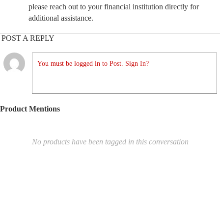
please reach out to your financial institution directly for
additional assistance.
POST A REPLY
You must be logged in to Post. Sign In?
Product Mentions
No products have been tagged in this conversation