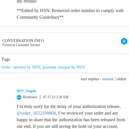
my refund!
**Edited by HSN: Removed order number to comply with
Community Guidelines**
CONVERSATION INFO
Posted in Customer Service
Tags
Order canceled by HSN
,
payment charged by HSN
sort replies -
newest
|
oldest
HSN_Angela
Moderator
07.17.22 2:26 AM
I’m truly sorry for the delay of your authorization release,
@order_1832109868
. I’ve reviewed your order and am
happy to share that the authorization has been released from
our end. If you are still seeing the hold on your account,