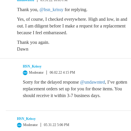
undawnted
05.31.22 10:05 PM
Thank you,
@hsn_krissy
for replying.
Yes, of course, I checked everywhere. High and low, in and
out. I am diligent before I make a request for a replacement
because I feel embarrassed.
Thank you again.
Dawn
HSN_Krissy
Moderator
06.02.22 4:15 PM
Sorry for the delayed response
@undawnted
, I’ve gotten
replacement orders set up for you for those items. You
should receive it within 3-7 business days.
HSN_Krissy
Moderator
05.31.22 5:06 PM