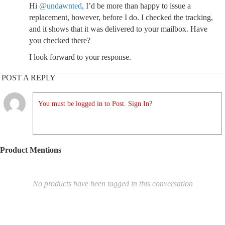
Hi
@undawnted
, I’d be more than happy to issue a
replacement, however, before I do. I checked the tracking,
and it shows that it was delivered to your mailbox. Have
you checked there?
I look forward to your response.
POST A REPLY
You must be logged in to Post. Sign In?
Product Mentions
No products have been tagged in this conversation