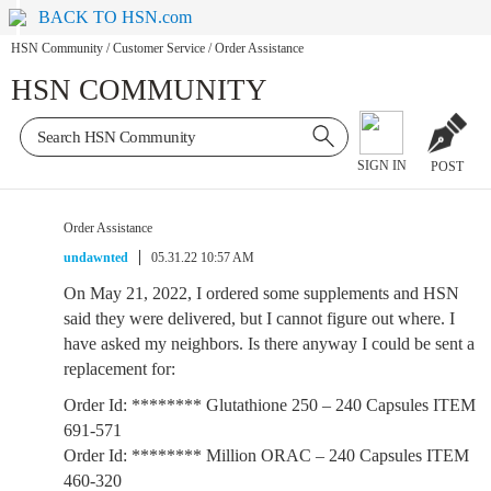
BACK TO HSN.com
HSN Community
/
Customer Service
/
Order Assistance
HSN COMMUNITY
SIGN IN
POST
Order Assistance
undawnted
05.31.22 10:57 AM
On May 21, 2022, I ordered some supplements and HSN
said they were delivered, but I cannot figure out where. I
have asked my neighbors. Is there anyway I could be sent a
replacement for:
Order Id: ******** Glutathione 250 – 240 Capsules ITEM
691-571
Order Id: ******** Million ORAC – 240 Capsules ITEM
460-320