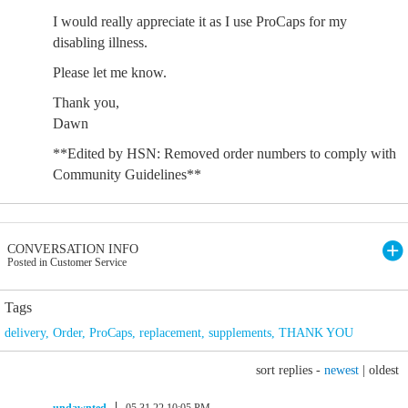
I would really appreciate it as I use ProCaps for my
disabling illness.
Please let me know.
Thank you,
Dawn
**Edited by HSN: Removed order numbers to comply with
Community Guidelines**
CONVERSATION INFO
Posted in Customer Service
Tags
delivery
,
Order
,
ProCaps
,
replacement
,
supplements
,
THANK YOU
sort replies -
newest
|
oldest