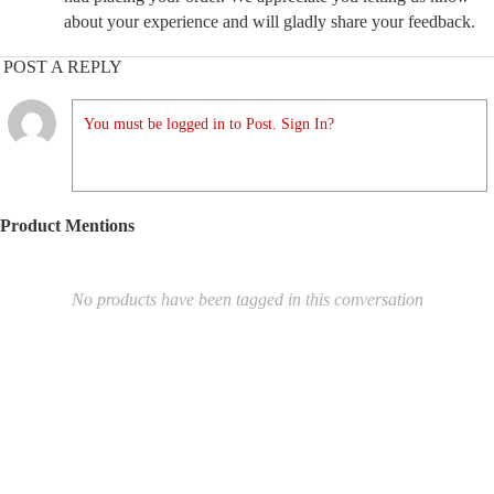
about your experience and will gladly share your feedback.
POST A REPLY
You must be logged in to Post. Sign In?
Product Mentions
No products have been tagged in this conversation