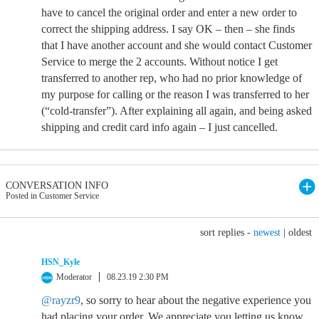
have to cancel the original order and enter a new order to
correct the shipping address. I say OK – then – she finds
that I have another account and she would contact Customer
Service to merge the 2 accounts. Without notice I get
transferred to another rep, who had no prior knowledge of
my purpose for calling or the reason I was transferred to her
(“cold-transfer”). After explaining all again, and being asked
shipping and credit card info again – I just cancelled.
CONVERSATION INFO
Posted in Customer Service
sort replies -
newest
|
oldest
HSN_Kyle
Moderator
08.23.19 2:30 PM
@rayzr9
, so sorry to hear about the negative experience you
had placing your order. We appreciate you letting us know