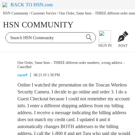
BACK TO HSN.com
HSN Community
/
Customer Service
/
One Order, Same Item – THREE different order numb
HSN COMMUNITY
SIGN IN
POST
One Order, Same Item – THREE different order numbers, wrong address –
Cancelled
rayzr9
08.23.19 1:58 PM
Online I watched the presentation on the Toucan Wireless
Security Camera. I decide to go online and order 3. I do a
Guest Checkout because I could not remember my account
info. I enter a different shipping address from my billing
address. I receive a message indicating the billing address
does not match my credit card. I updated it and it
automatically changes BOTH addresses to the billing
address. I call the 1-800 # and get Tara who said she would