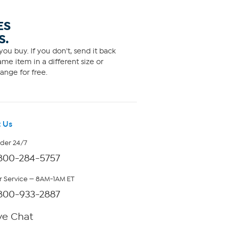
ES
S.
ou buy. If you don't, send it back
me item in a different size or
ange for free.
 Us
rder 24/7
800-284-5757
 Service — 8AM-1AM ET
800-933-2887
ve Chat