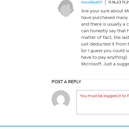
mookie457
11.16.23 11
Are your sure about Mic
have purchased many c
and there is usually a 
can honestly say that 
matter of fact, the las
just deducted it from 
(or I guess you could s
have to pay anything)
Microsoft. Just a sugge
POST A REPLY
You must be logged in to P