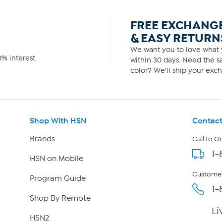
FREE EXCHANG
& EASY RETURN
We want you to love what y
% interest.
within 30 days. Need the sa
color? We'll ship your exch
Shop With HSN
Contact
Brands
Call to O
1-
HSN on Mobile
Customer
Program Guide
1-
Shop By Remote
Li
HSN2