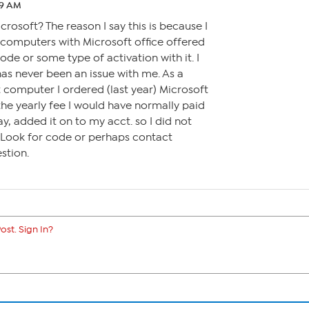
:29 AM
rosoft? The reason I say this is because I
omputers with Microsoft office offered
code or some type of activation with it. I
has never been an issue with me. As a
t computer I ordered (last year) Microsoft
the yearly fee I would have normally paid
ay, added it on to my acct. so I did not
. Look for code or perhaps contact
stion.
ost. Sign In?