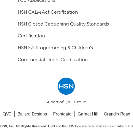
FCC Applications
HSN CALM Act Certification
HSN Closed Captioning Quality Standards
Certification
HSN E/I Programming & Children's
Commercial Limits Certification
A part of QVC Group
QVC
Ballard Designs
Frontgate
Garnet Hill
Grandin Road
HSN and the HSN logo are registered service marks of HS
HSN, Inc. All Rights Reserved.