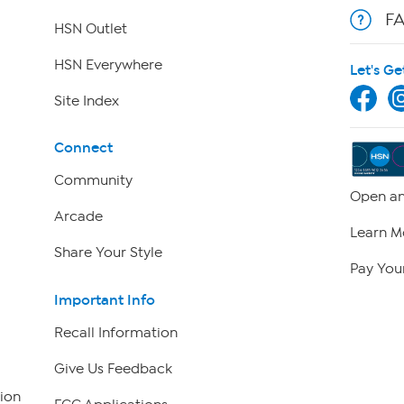
F
HSN Outlet
HSN Everywhere
Let's Ge
Site Index
Connect
Community
Open an
Arcade
Learn M
Share Your Style
Pay Your
Important Info
Recall Information
Give Us Feedback
ion