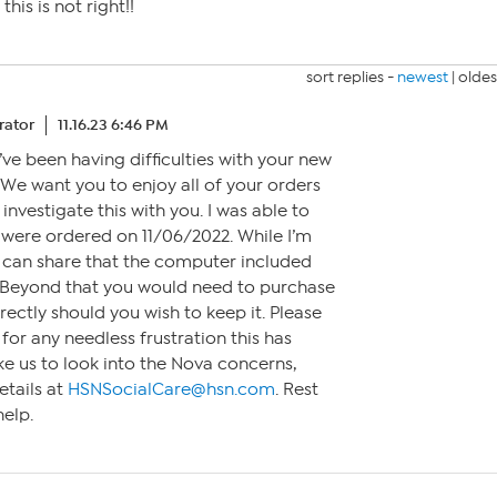
his is not right!!
sort replies -
newest
|
oldes
ator
11.16.23 6:46 PM
u’ve been having difficulties with your new
 We want you to enjoy all of your orders
investigate this with you. I was able to
t were ordered on 11/06/2022. While I’m
I can share that the computer included
. Beyond that you would need to purchase
rectly should you wish to keep it. Please
for any needless frustration this has
ike us to look into the Nova concerns,
etails at
HSNSocialCare@hsn.com
. Rest
help.