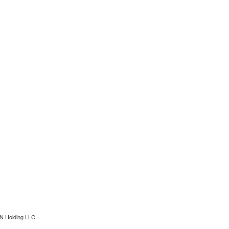
N Holding LLC.