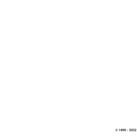
© 1999 -
2022