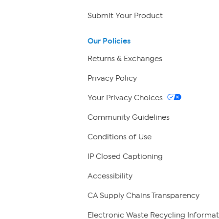
Submit Your Product
Our Policies
Returns & Exchanges
Privacy Policy
Your Privacy Choices
Community Guidelines
Conditions of Use
IP Closed Captioning
Accessibility
CA Supply Chains Transparency
Electronic Waste Recycling Informat