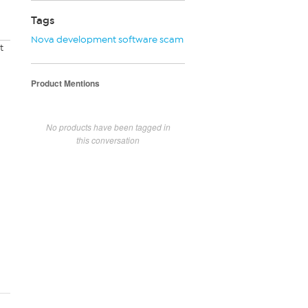
Tags
Nova development software scam
t
Product Mentions
No products have been tagged in
this conversation