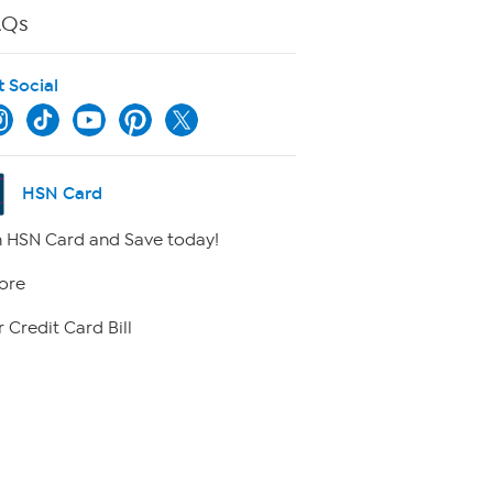
AQs
t Social
HSN Card
 HSN Card and Save today!
ore
 Credit Card Bill