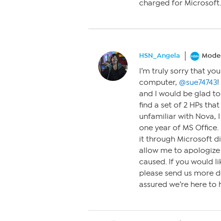
charged for Microsoft. t
HSN_Angela
Moder
I’m truly sorry that yo
computer,
@sue74743
!
and I would be glad to 
find a set of 2 HPs tha
unfamiliar with Nova, 
one year of MS Office
it through Microsoft di
allow me to apologize 
caused. If you would l
please send us more d
assured we’re here to 