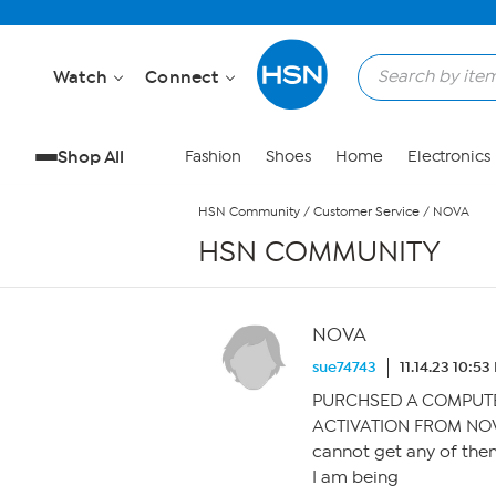
Skip to Main Content
Watch
Connect
Shop All
Fashion
Shoes
Home
Electronics
HSN Community
/
Customer Service
/
NOVA
HSN COMMUNITY
NOVA
sue74743
11.14.23 10:5
PURCHSED A COMPUTER
ACTIVATION FROM NO
cannot get any of them
I am being