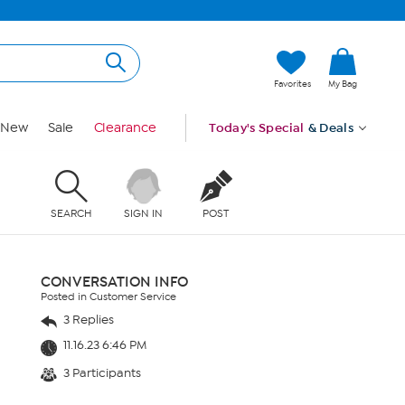
Favorites
My Bag
New
Sale
Clearance
Today's Special
& Deals
SEARCH
SIGN IN
POST
CONVERSATION INFO
Posted in Customer Service
3 Replies
11.16.23 6:46 PM
3 Participants