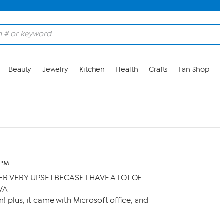
Beauty
Jewelry
Kitchen
Health
Crafts
Fan Shop
3 PM
 VERY UPSET BECASE I HAVE A LOT OF
VA
! plus, it came with Microsoft office, and