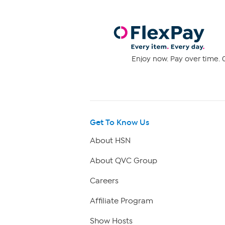
Enjoy now. Pay over time. 0
Get To Know Us
About HSN
About QVC Group
Careers
Affiliate Program
Show Hosts