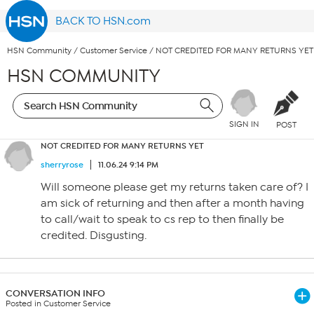
BACK TO HSN.com
HSN Community
/
Customer Service
/
NOT CREDITED FOR MANY RETURNS YET
HSN COMMUNITY
SIGN IN
POST
NOT CREDITED FOR MANY RETURNS YET
sherryrose
11.06.24 9:14 PM
Will someone please get my returns taken care of? I
am sick of returning and then after a month having
to call/wait to speak to cs rep to then finally be
credited. Disgusting.
CONVERSATION INFO
Posted in Customer Service