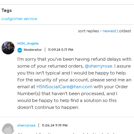
Tags
custgomer service
sort replies -
newest
|
oldest
HSN_Angela
Moderator
11.09.24 5:17 PM
I’m sorry that you’ve been having refund delays with
some of your returned orders,
@sherryrose
. I assure
you this isn’t typical and I would be happy to help.
For the security of your account, please send me an
email at
HSNSocialCare@hsn.com
with your Order
Number(s) that haven’t been processed, and I
would be happy to help find a solution so this
doesn’t continue to happen.
sherryrose
11.06.24 9:19 PM