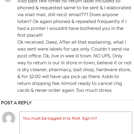
Also past few times no return label included so
phoned & requested same to be sent & I elaborated
via snail mail, still recd. email??? Does anyone
listen? Ok again phoned & repeated frequently if I
had a printer I wouldnt have bothered you in the
first place!!!
Ok received. Geez, After all that explaining, what I
was sent were labels for ups only. Couldn t send via
post office. Ok, live in wee lil town. NO UPS, Only
way to return is our lil store in town, believe it or not
is dry cleaner, pharmacy, bait shop, hardware store,
& for $2.00 will have ups pick up there. Adds to
return shipping fee. Almost ready to cancel chg
cards & never order again. Too much stress.
POST A REPLY
You must be logged in to Post. Sign In?