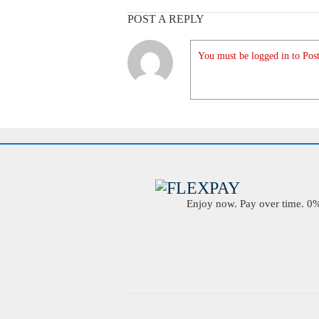
POST A REPLY
You must be logged in to Post
Enjoy now. Pay over time. 0% 