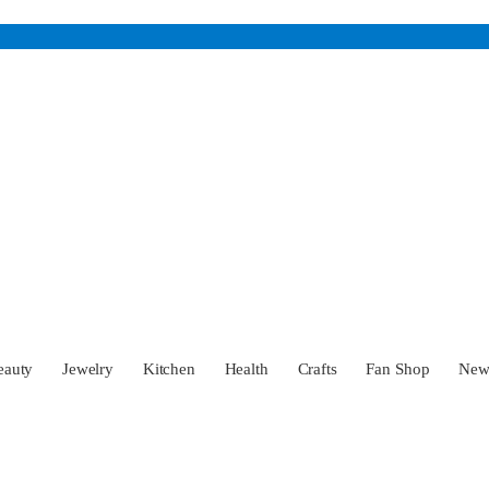
eauty
Jewelry
Kitchen
Health
Crafts
Fan Shop
Ne