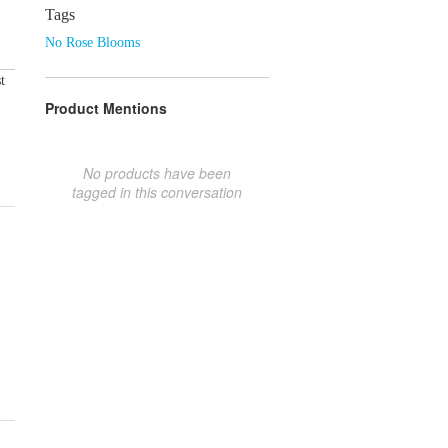
Tags
No Rose Blooms
t
Product Mentions
No products have been
tagged in this conversation