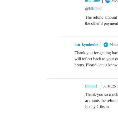
hsn_timo
Mod
@bibi502
The refund amount o
the other 3 payments
hsn_kymberlie
Mode
Thank you for getting bac
will reflect back to your 
hours. Please, let us know
Bibi502
05.16.25
Thank you so much
accounts the refund
Penny Gibson