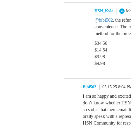
HSN_Kyle
Mo
@bibi502
, the ref
convenience. The re
method for the orde
$34.50
$14.54
$9.98
$9.98
Bibi502
05.15.25 8:04 P
I am so happy and excited
don’t know whether HSN th
so sad is that there email 
orally speak with a repre
HSN Community for resp