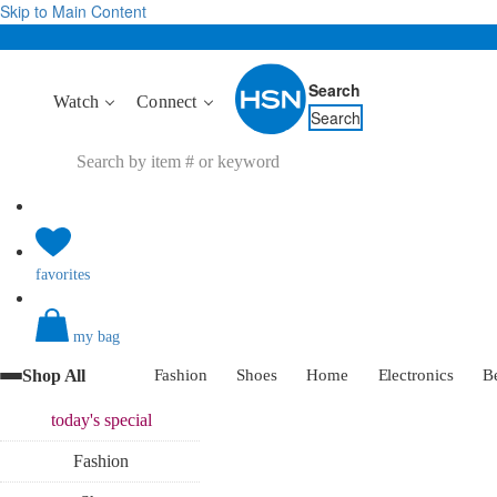
Skip to Main Content
Search
Watch
Connect
Search
favorites
my bag
Shop All
Fashion
Shoes
Home
Electronics
B
today's
special
Fashion