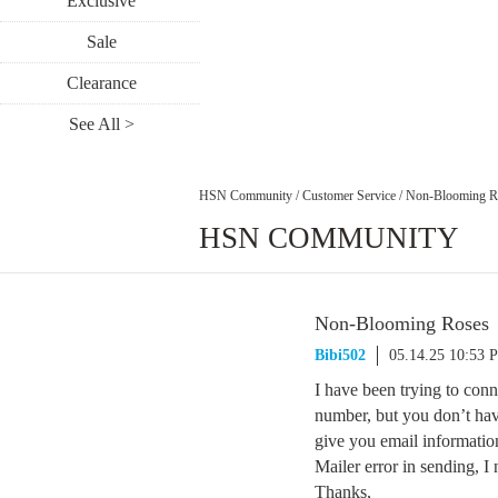
Exclusive
Sale
Clearance
See All >
HSN Community
/
Customer Service
/
Non-Blooming R
HSN COMMUNITY
Non-Blooming Roses
Bibi502
05.14.25 10:53 
I have been trying to con
number, but you don’t hav
give you email informati
Mailer error in sending, I
Thanks,