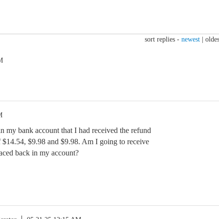
sort replies -
newest
|
oldes
M
M
n my bank account that I had received the refund
 $14.54, $9.98 and $9.98. Am I going to receive
laced back in my account?