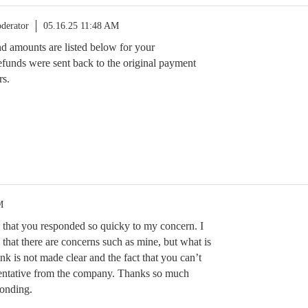
derator
05.16.25 11:48 AM
und amounts are listed below for your
funds were sent back to the original payment
rs.
M
 that you responded so quicky to my concern. I
at there are concerns such as mine, but what is
link is not made clear and the fact that you can’t
sentative from the company. Thanks so much
onding.