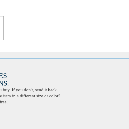
ES
S.
buy. If you don't, send it back
 item in a different size or color?
free.