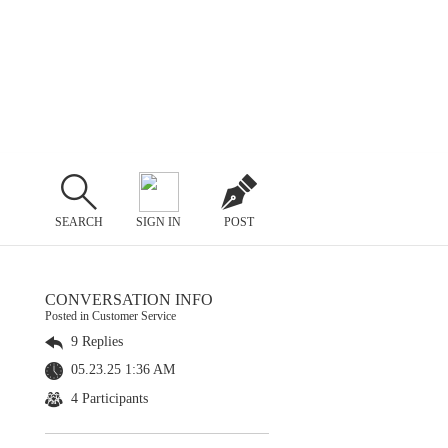
SEARCH
SIGN IN
POST
CONVERSATION INFO
Posted in Customer Service
9 Replies
05.23.25 1:36 AM
4 Participants