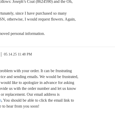
ollows: Joseph’s Coat (8624590) and the Oh,
rtunately, since I have purchased so many
, otherwise, I would request flowers. Again,
oved personal information.
05.14.25 11:48 PM
problem with your order. It can be frustrating
vice and sending emails. We would be frustrated,
I would like to apologize in advance for asking
rovide us with the order number and let us know
 or replacement. Our email address is
m
, You should be able to click the email link to
e to hear from you soon!