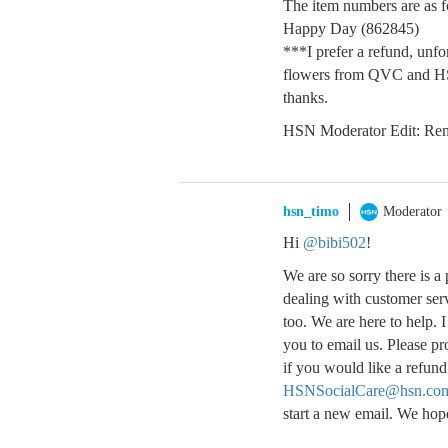
The item numbers are as f
Happy Day (862845)
***I prefer a refund, unfo
flowers from QVC and HSN
thanks.
HSN Moderator Edit: Rem
hsn_timo
Moderator
Hi
@bibi502
!
We are so sorry there is a 
dealing with customer ser
too. We are here to help. 
you to email us. Please p
if you would like a refund
HSNSocialCare@hsn.co
start a new email. We hop