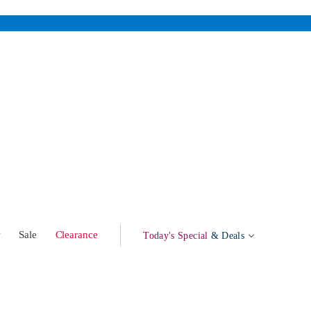
w
Sale
Clearance
Today's Special
& Deals