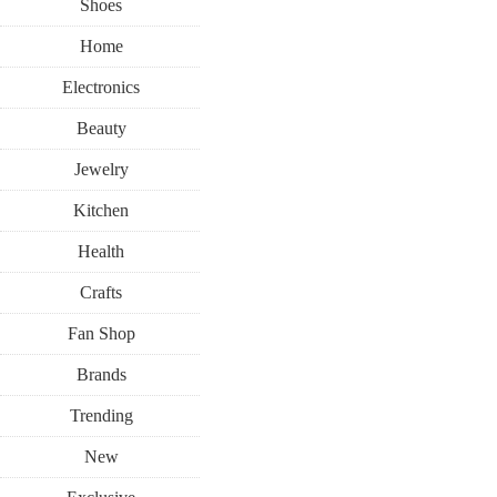
Shoes
Home
Electronics
Beauty
Jewelry
Kitchen
Health
Crafts
Fan Shop
Brands
Trending
New