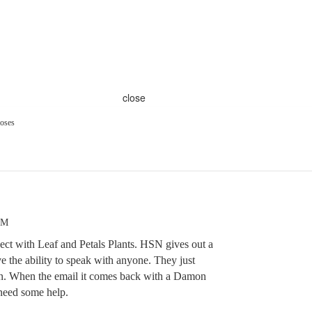
close
oses
PM
nect with Leaf and Petals Plants. HSN gives out a
e the ability to speak with anyone. They just
on. When the email it comes back with a Damon
 need some help.