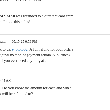
erator
05.21.25 12:15 AM
f $34.50 was refunded to a different card from
. I hope this helps!
rator
05.15.25 8:53 PM
k to us,
@bibi502
! A full refund for both orders
original method of payment within 72 business
 if you ever need anything at all.
 3:44 AM
. Do you know the amount for each and what
s will be refunded to?