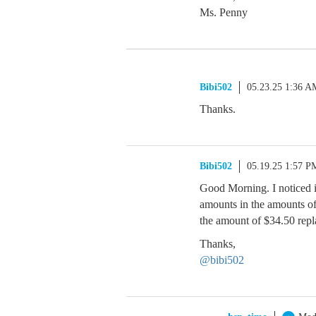
Ms. Penny
Bibi502
05.23.25 1:36 A
Thanks.
Bibi502
05.19.25 1:57 P
Good Morning. I noticed i
amounts in the amounts of
the amount of $34.50 rep
Thanks,
@bibi502