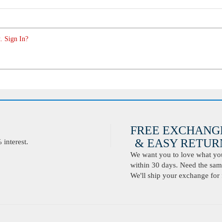
. Sign In?
FREE EXCHANG
& EASY RETURN
interest.
We want you to love what you 
within 30 days. Need the same
We'll ship your exchange for 