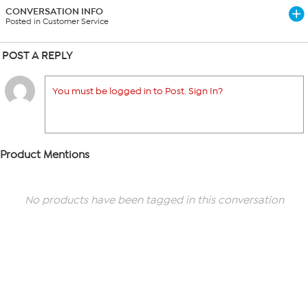
CONVERSATION INFO
Posted in Customer Service
POST A REPLY
You must be logged in to Post. Sign In?
Product Mentions
No products have been tagged in this conversation