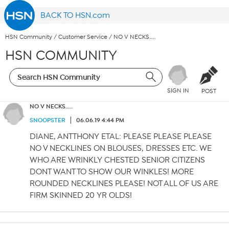
BACK TO HSN.com
HSN Community
/
Customer Service
/
NO V NECKS…..
HSN COMMUNITY
SIGN IN
POST
NO V NECKS…..
SNOOPSTER
06.06.19 4:44 PM
DIANE, ANTTHONY ETAL: PLEASE PLEASE PLEASE
NO V NECKLINES ON BLOUSES, DRESSES ETC. WE
WHO ARE WRINKLY CHESTED SENIOR CITIZENS
DONT WANT TO SHOW OUR WINKLES! MORE
ROUNDED NECKLINES PLEASE! NOT ALL OF US ARE
FIRM SKINNED 20 YR OLDS!