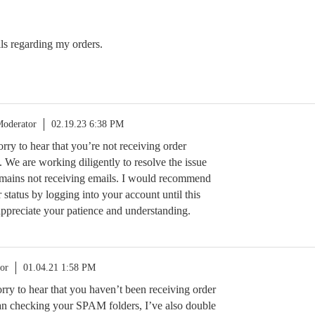
ils regarding my orders.
oderator
02.19.23 6:38 PM
orry to hear that you’re not receiving order
. We are working diligently to resolve the issue
mains not receiving emails. I would recommend
status by logging into your account until this
 appreciate your patience and understanding.
or
01.04.21 1:58 PM
sorry to hear that you haven’t been receiving order
an checking your SPAM folders, I’ve also double