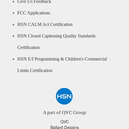
Give Us Feedback
FCC Applications
HSN CALM Act Certification
HSN Closed Captioning Quality Standards
Certification
HSN E/I Programming & Children's Commercial
Limits Certification
A part of QVC Group
QVC
Ballard Designs