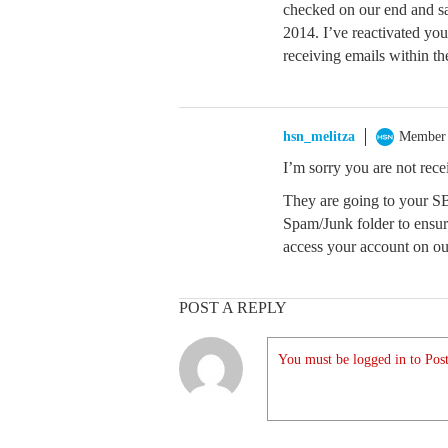
checked on our end and sa
2014. I’ve reactivated you
receiving emails within th
hsn_melitza
Member
I’m sorry you are not rec
They are going to your S
Spam/Junk folder to ensur
access your account on our 
POST A REPLY
You must be logged in to Post