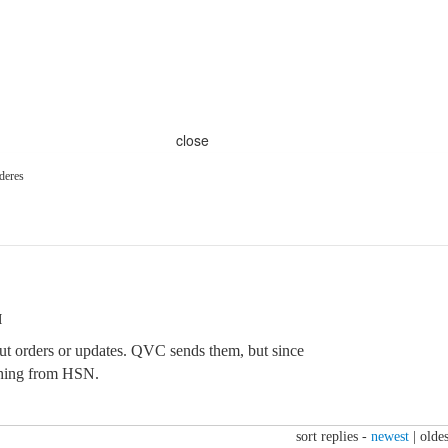
close
deres
M
out orders or updates. QVC sends them, but since
thing from HSN.
sort replies -
newest
|
oldes