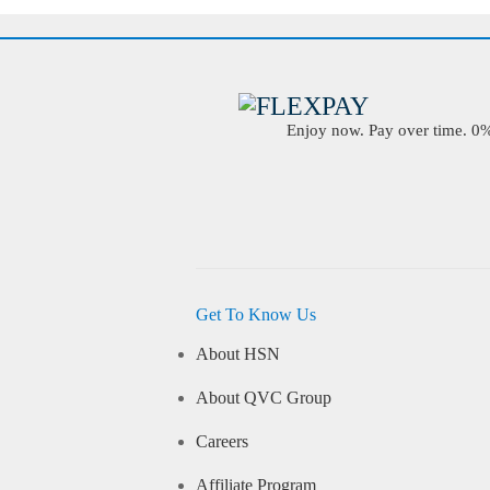
Enjoy now. Pay over time. 0% 
Get To Know Us
About HSN
About QVC Group
Careers
Affiliate Program