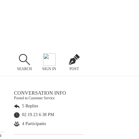
SEARCH
SIGN IN
POST
CONVERSATION INFO
Posted in Customer Service
5 Replies
02.19.23 6:38 PM
4 Participants
t