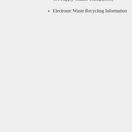
Electronic Waste Recycling Information