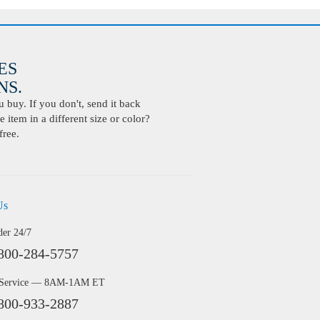
ES
S.
buy. If you don't, send it back
 item in a different size or color?
free.
Us
der 24/7
800-284-5757
 Service — 8AM-1AM ET
800-933-2887