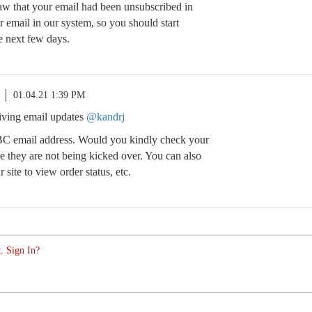
w that your email had been unsubscribed in
r email in our system, so you should start
e next few days.
01.04.21 1:39 PM
eiving email updates
@kandrj
BC email address. Would you kindly check your
e they are not being kicked over. You can also
site to view order status, etc.
. Sign In?