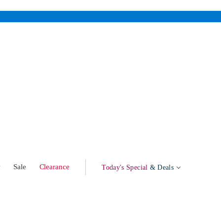
w
Sale
Clearance
Today's Special
& Deals