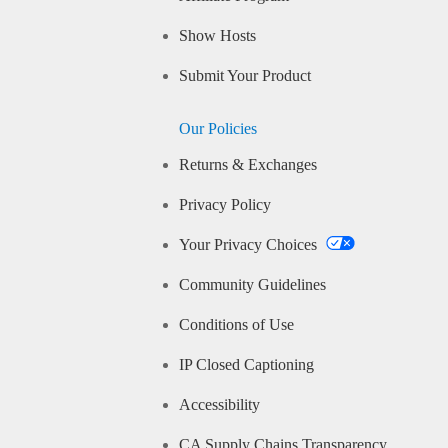
Show Hosts
Submit Your Product
Our Policies
Returns & Exchanges
Privacy Policy
Your Privacy Choices
Community Guidelines
Conditions of Use
IP Closed Captioning
Accessibility
CA Supply Chains Transparency