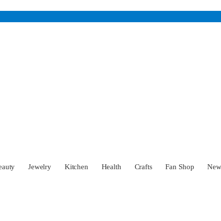
eauty
Jewelry
Kitchen
Health
Crafts
Fan Shop
Ne