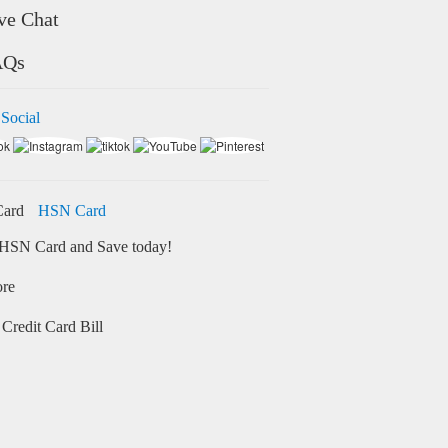
ve Chat
AQs
 Social
HSN Card
HSN Card and Save today!
ore
Credit Card Bill