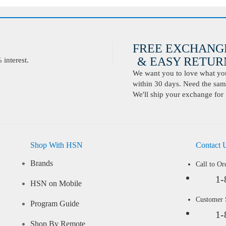
FREE EXCHANG
& EASY RETURN
interest.
We want you to love what you 
within 30 days. Need the same
We'll ship your exchange for 
Shop With HSN
Contact 
Brands
Call to Or
1-
HSN on Mobile
Customer
Program Guide
1-
Shop By Remote