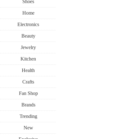
Shoes
Home
Electronics
Beauty
Jewelry
Kitchen
Health
Crafts
Fan Shop
Brands
Trending
New