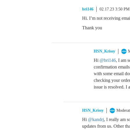
bri146
02.17.23 3:50 PM
Hi. I’m not receiving ema
Thank you
HSN_Krissy
M
Hi
@bri146
, I am s
confirmation emails
with some email do
checking your order 
issue is resolved. I
HSN_Krissy
Moderat
Hi
@kandrj
, I really am 
updates from us. Other th