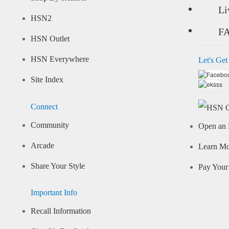
Li
HSN2
F
HSN Outlet
HSN Everywhere
Let's Get
Site Index
Connect
Community
Open an 
Arcade
Learn M
Share Your Style
Pay Your 
Important Info
Recall Information