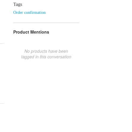
Tags
Order confirmation
Product Mentions
No products have been
tagged in this conversation