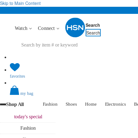
Skip to Main Content
Search
Watch
Connect
Search
favorites
my bag
Shop All
Fashion
Shoes
Home
Electronics
B
today's
special
Fashion