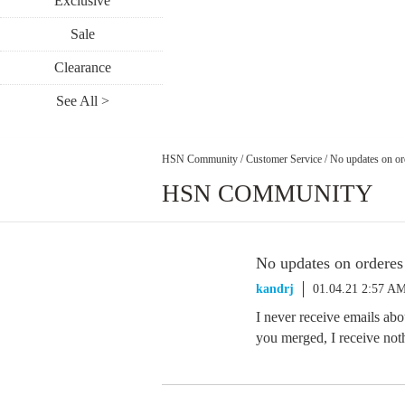
Exclusive
Sale
Clearance
See All >
HSN Community
/
Customer Service
/
No updates on or
HSN COMMUNITY
No updates on orderes
kandrj
01.04.21 2:57 A
I never receive emails ab
you merged, I receive no