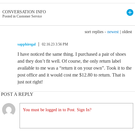
CONVERSATION INFO
Posted in Customer Service
sort replies -
newest
|
oldest
sapphiregal
02.16.23 3:56 PM
I have noticed the same thing. I purchased a pair of shoes
and they don’t fit well. Of course, the only return label
available to me was a “return it on your own”. Took it to the
post office and it would cost me $12.80 to return. That is
just not right!
POST A REPLY
You must be logged in to Post. Sign In?