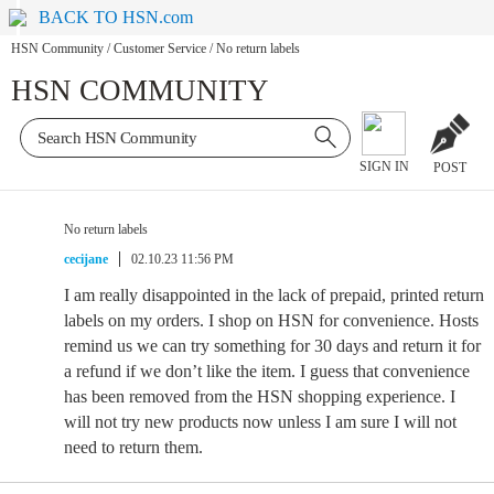
BACK TO HSN.com
HSN Community
/
Customer Service
/
No return labels
HSN COMMUNITY
SIGN IN
POST
No return labels
cecijane
02.10.23 11:56 PM
I am really disappointed in the lack of prepaid, printed return
labels on my orders. I shop on HSN for convenience. Hosts
remind us we can try something for 30 days and return it for
a refund if we don’t like the item. I guess that convenience
has been removed from the HSN shopping experience. I
will not try new products now unless I am sure I will not
need to return them.