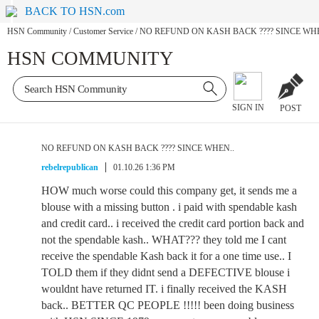
BACK TO HSN.com
HSN Community
/
Customer Service
/
NO REFUND ON KASH BACK ???? SINCE WHE
HSN COMMUNITY
SIGN IN
POST
NO REFUND ON KASH BACK ???? SINCE WHEN..
rebelrepublican
01.10.26 1:36 PM
HOW much worse could this company get, it sends me a
blouse with a missing button . i paid with spendable kash
and credit card.. i received the credit card portion back and
not the spendable kash.. WHAT??? they told me I cant
receive the spendable Kash back it for a one time use.. I
TOLD them if they didnt send a DEFECTIVE blouse i
wouldnt have returned IT. i finally received the KASH
back.. BETTER QC PEOPLE !!!!! been doing business