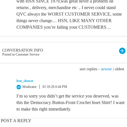
with HSN SINCE 1979,was great never a problem on
returns , delivery, merchandise etc .. I never could stand
QVC always the WORST CUSTOMER SERVICE, some
things never change… HSN, LIKE MANY OTHER
COMPANIES you’re failing your CUSTOMERS…
CONVERSATION INFO
Posted in Customer Service
sort replies -
newest
|
oldest
hsn_shawn
Moderator
01.10.26 6:44 PM
I’m so sorry you didn’t get the service you deserved, was
this the Democracy Button-Front Crochet Inset Shirt? I want
to make this right immediately.
POST A REPLY