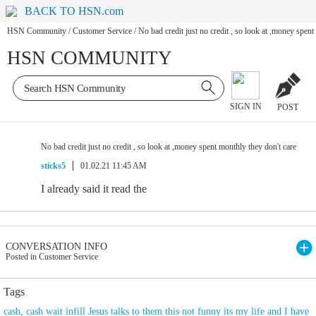
BACK TO HSN.com
HSN Community
/
Customer Service
/
No bad credit just no credit , so look at ,money spent
HSN COMMUNITY
SIGN IN
POST
No bad credit just no credit , so look at ,money spent monthly they don't care
sticks5
01.02.21 11:45 AM
I already said it read the
CONVERSATION INFO
Posted in Customer Service
Tags
cash
,
cash wait infill Jesus talks to them this not funny its my life and I have