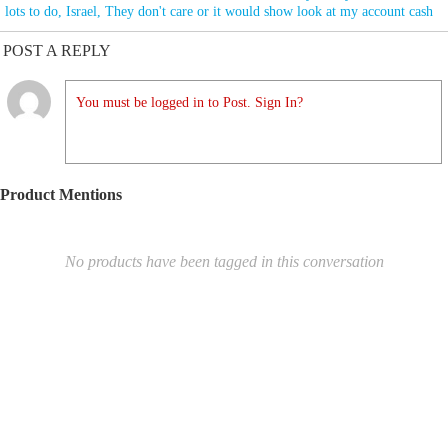
lots to do
,
Israel
,
They don't care or it would show look at my account cash
POST A REPLY
You must be logged in to Post. Sign In?
Product Mentions
No products have been tagged in this conversation