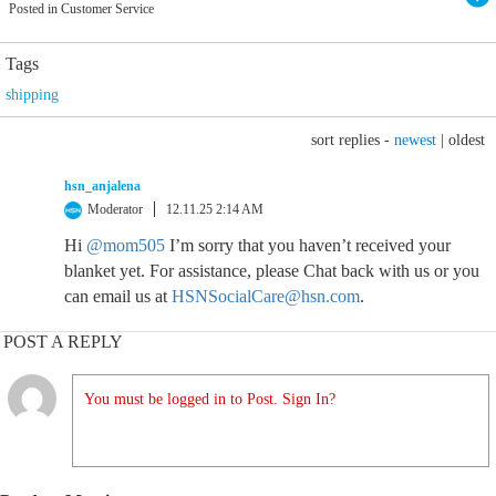
Posted in Customer Service
Tags
shipping
sort replies -
newest
|
oldest
hsn_anjalena
Moderator
12.11.25 2:14 AM
Hi
@mom505
I’m sorry that you haven’t received your
blanket yet. For assistance, please Chat back with us or you
can email us at
HSNSocialCare@hsn.com
.
POST A REPLY
You must be logged in to Post. Sign In?