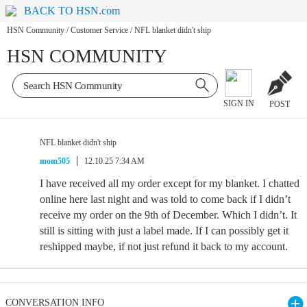
BACK TO HSN.com
HSN Community
/
Customer Service
/
NFL blanket didn't ship
HSN COMMUNITY
SIGN IN
POST
NFL blanket didn't ship
mom505
12.10.25 7:34 AM
I have received all my order except for my blanket. I chatted
online here last night and was told to come back if I didn’t
receive my order on the 9th of December. Which I didn’t. It
still is sitting with just a label made. If I can possibly get it
reshipped maybe, if not just refund it back to my account.
CONVERSATION INFO