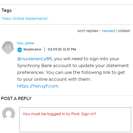
Tags
"New Online Statements"
sort replies -
newest
|
oldest
hsn_lynne
Moderator
03.09.25 12:37 PM
@nursenancy88
, you will need to sign into your
Synchrony Bank account to update your statement
preferences. You can use the following link to get
to your online account with them:
https://hsn.syf.com
POST A REPLY
You must be logged in to Post. Sign In?