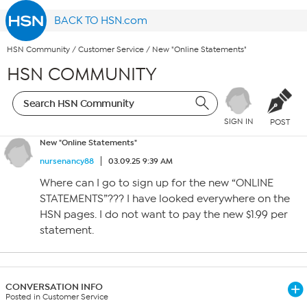
BACK TO HSN.com
HSN Community
/
Customer Service
/
New "Online Statements"
HSN COMMUNITY
SIGN IN
POST
New "Online Statements"
nursenancy88
03.09.25 9:39 AM
Where can I go to sign up for the new “ONLINE
STATEMENTS”??? I have looked everywhere on the
HSN pages. I do not want to pay the new $1.99 per
statement.
CONVERSATION INFO
Posted in Customer Service