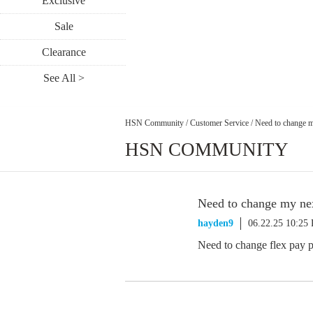
Exclusive
Sale
Clearance
See All >
HSN Community
/
Customer Service
/
Need to change m
HSN COMMUNITY
Need to change my nex
hayden9
06.22.25 10:25
Need to change flex pay p