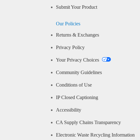
Submit Your Product
Our Policies
Returns & Exchanges
Privacy Policy
Your Privacy Choices
Community Guidelines
Conditions of Use
IP Closed Captioning
Accessibility
CA Supply Chains Transparency
Electronic Waste Recycling Information