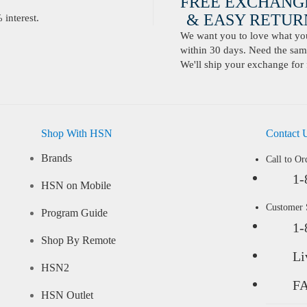
FREE EXCHANG
& EASY RETURN
interest.
We want you to love what you 
within 30 days. Need the same
We'll ship your exchange for 
Shop With HSN
Contact 
Brands
Call to Or
1-
HSN on Mobile
Customer
Program Guide
1-
Shop By Remote
Li
HSN2
F
HSN Outlet