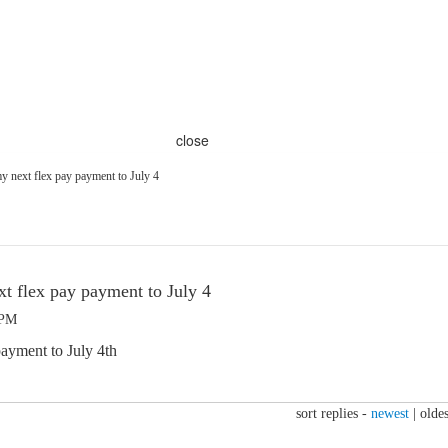
close
y next flex pay payment to July 4
t flex pay payment to July 4
 PM
ayment to July 4th
sort replies -
newest
|
oldes