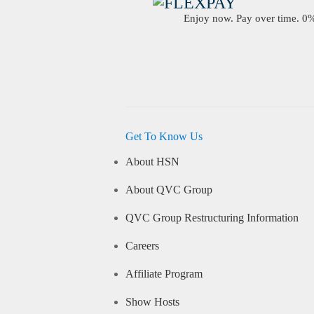
Enjoy now. Pay over time. 0% 
Get To Know Us
About HSN
About QVC Group
QVC Group Restructuring Information
Careers
Affiliate Program
Show Hosts