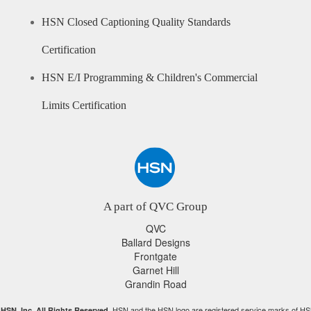
HSN Closed Captioning Quality Standards
Certification
HSN E/I Programming & Children's Commercial
Limits Certification
A part of QVC Group
QVC
Ballard Designs
Frontgate
Garnet Hill
Grandin Road
HSN and the HSN logo are registered service marks of HS
HSN, Inc. All Rights Reserved.