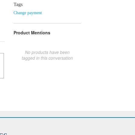
Tags
Change payment
Product Mentions
No products have been
tagged in this conversation