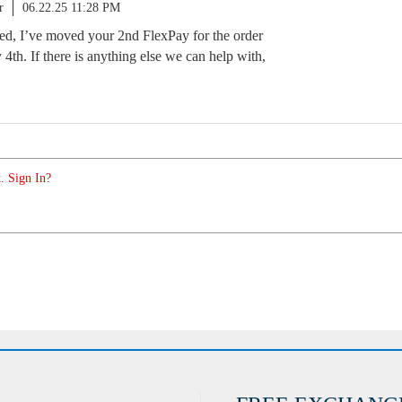
r
06.22.25 11:28 PM
ted, I’ve moved your 2nd FlexPay for the order
y 4th. If there is anything else we can help with,
. Sign In?