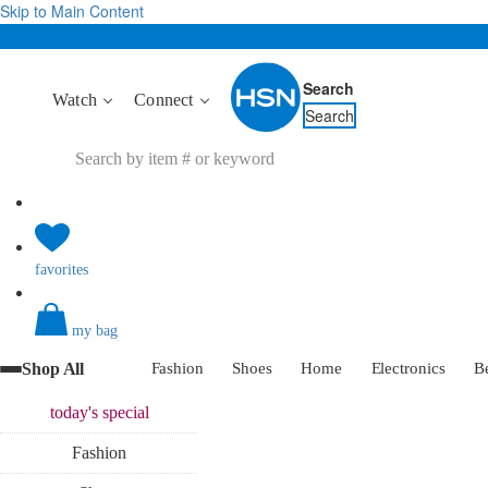
Skip to Main Content
Search
Watch
Connect
Search
favorites
my bag
Shop All
Fashion
Shoes
Home
Electronics
B
today's
special
Fashion