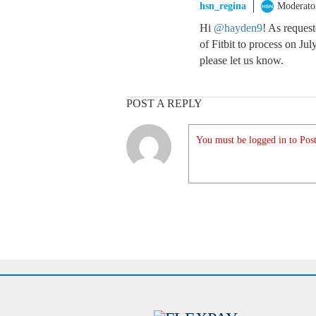
hsn_regina
Moderato
Hi
@hayden9
! As reques
of Fitbit to process on Jul
please let us know.
POST A REPLY
You must be logged in to Post