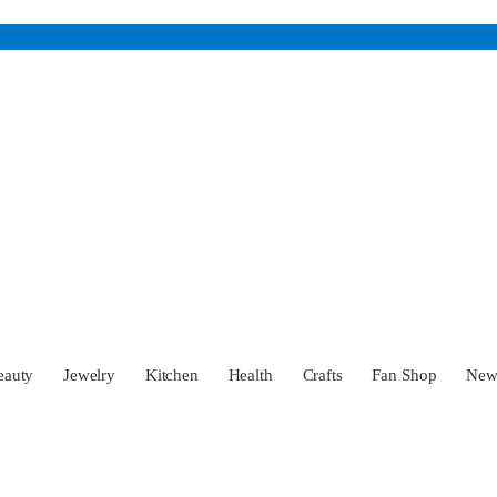
eauty
Jewelry
Kitchen
Health
Crafts
Fan Shop
Ne