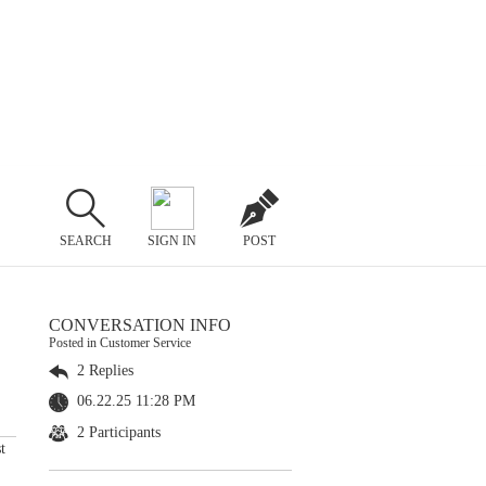
SEARCH
SIGN IN
POST
CONVERSATION INFO
Posted in Customer Service
2 Replies
06.22.25 11:28 PM
2 Participants
t