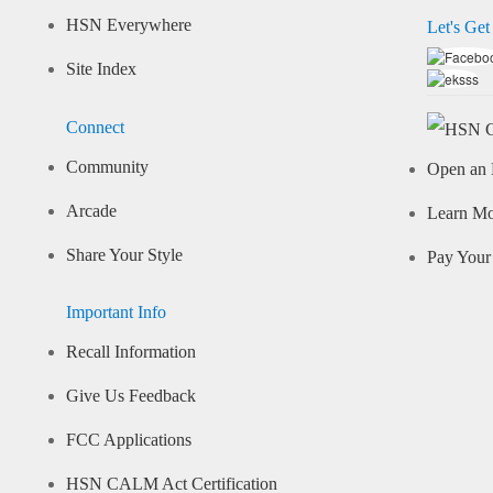
HSN Everywhere
Let's Get
Site Index
Connect
Community
Open an 
Arcade
Learn M
Share Your Style
Pay Your 
Important Info
Recall Information
Give Us Feedback
FCC Applications
HSN CALM Act Certification