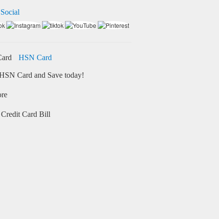
 Social
HSN Card
HSN Card and Save today!
ore
Credit Card Bill