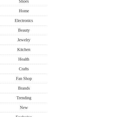
Shoes
Home
Electronics
Beauty
Jewelry
Kitchen
Health
Crafts
Fan Shop
Brands
Trending
New