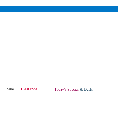
w
Sale
Clearance
Today's Special
& Deals