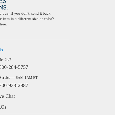
ES
S.
buy. If you don't, send it back
 item in a different size or color?
free.
Us
der 24/7
800-284-5757
 Service — 8AM-1AM ET
800-933-2887
ve Chat
AQs