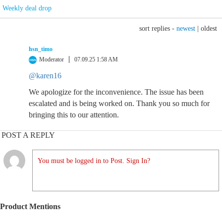
Weekly deal drop
sort replies -
newest
|
oldest
hsn_timo
Moderator
07.09.25 1:58 AM
@karen16
We apologize for the inconvenience. The issue has been
escalated and is being worked on. Thank you so much for
bringing this to our attention.
POST A REPLY
You must be logged in to Post. Sign In?
Product Mentions