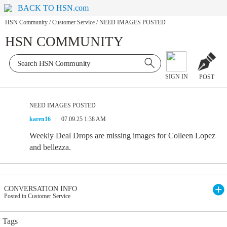
BACK TO HSN.com
HSN Community
/
Customer Service
/
NEED IMAGES POSTED
HSN COMMUNITY
SIGN IN
POST
NEED IMAGES POSTED
karen16
07.09.25 1:38 AM
Weekly Deal Drops are missing images for Colleen Lopez
and bellezza.
CONVERSATION INFO
Posted in Customer Service
Tags