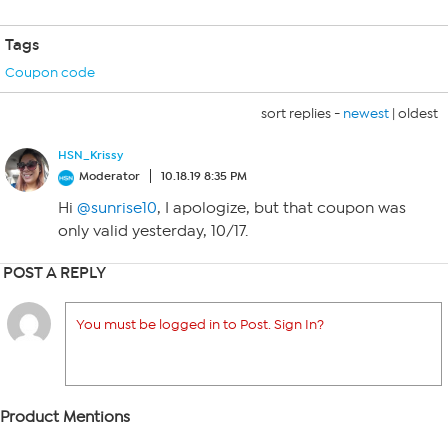
Tags
Coupon code
sort replies -
newest
|
oldest
HSN_Krissy
Moderator
10.18.19 8:35 PM
Hi
@sunrise10
, I apologize, but that coupon was
only valid yesterday, 10/17.
POST A REPLY
You must be logged in to Post. Sign In?
Product Mentions