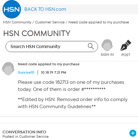
BACK TO HSN.com
HSN Community
/
Customer Service
/
Need code applied to my purchase
HSN COMMUNITY
SIGN IN
POST
Need code applied to my purchase
Sunrise10
10.18.19 7:21 PM
Please use code 182713 on one of my purchases
today. One of them is order #**********
**Edited by HSN: Removed order info to comply
with HSN Community Guidelines.**
CONVERSATION INFO
Posted in Customer Service