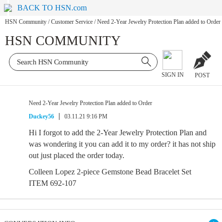
BACK TO HSN.com
HSN Community
/
Customer Service
/
Need 2-Year Jewelry Protection Plan added to Order
HSN COMMUNITY
SIGN IN
POST
Need 2-Year Jewelry Protection Plan added to Order
Duckey56
03.11.21 9:16 PM
Hi I forgot to add the 2-Year Jewelry Protection Plan and
was wondering it you can add it to my order? it has not ship
out just placed the order today.
Colleen Lopez 2-piece Gemstone Bead Bracelet Set
ITEM 692-107