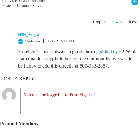
CONVERSATION INFO
Posted in Customer Service
sort replies -
newest
|
oldest
HSN_Angela
Moderator
03.12.21 5:11 AM
Excellent! This is always a good choice,
@duckey56
! While
I am unable to apply it through the Community, we would
be happy to add this directly at 800-933-2887.
POST A REPLY
You must be logged in to Post. Sign In?
Product Mentions