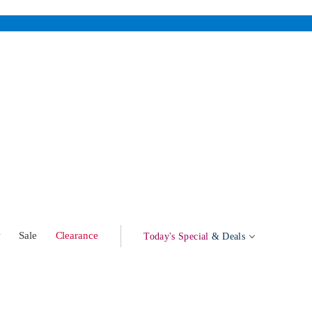
w
Sale
Clearance
Today's Special
& Deals