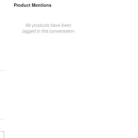
Product Mentions
No products have been
tagged in this conversation