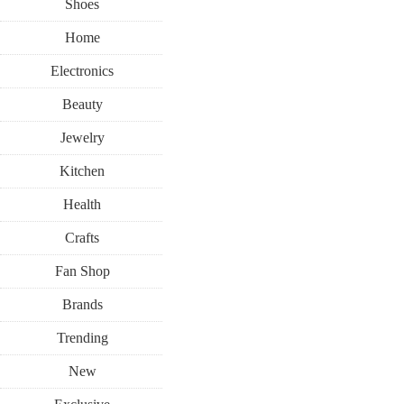
Shoes
Home
Electronics
Beauty
Jewelry
Kitchen
Health
Crafts
Fan Shop
Brands
Trending
New