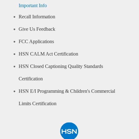
Important Info
Recall Information
Give Us Feedback
FCC Applications
HSN CALM Act Certification
HSN Closed Captioning Quality Standards
Certification
HSN E/I Programming & Children's Commercial
Limits Certification