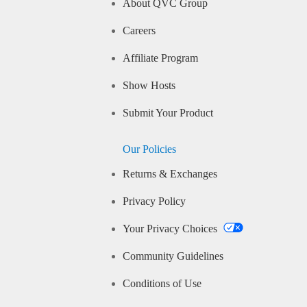
About QVC Group
Careers
Affiliate Program
Show Hosts
Submit Your Product
Our Policies
Returns & Exchanges
Privacy Policy
Your Privacy Choices
Community Guidelines
Conditions of Use