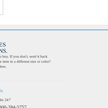
ES
S.
buy. If you don't, send it back
 item in a different size or color?
free.
Us
der 24/7
800-284-5757