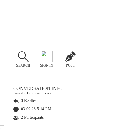
SEARCH
SIGN IN
POST
CONVERSATION INFO
Posted in Customer Service
3 Replies
03.09.23 5:14 PM
2 Participants
t