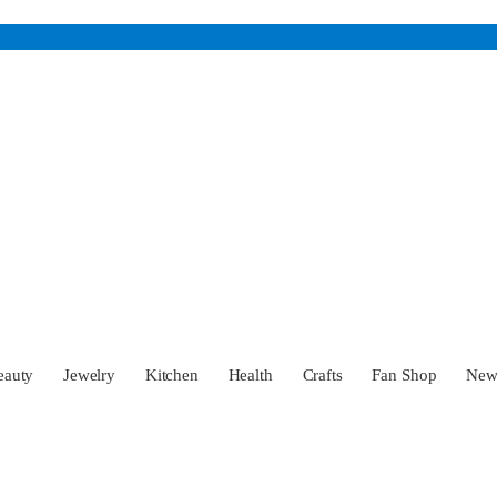
eauty
Jewelry
Kitchen
Health
Crafts
Fan Shop
Ne