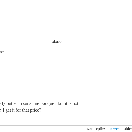
close
ter
y butter in sunshine bouquet, but it is not
I get it for that price?
sort replies -
newest
|
oldes