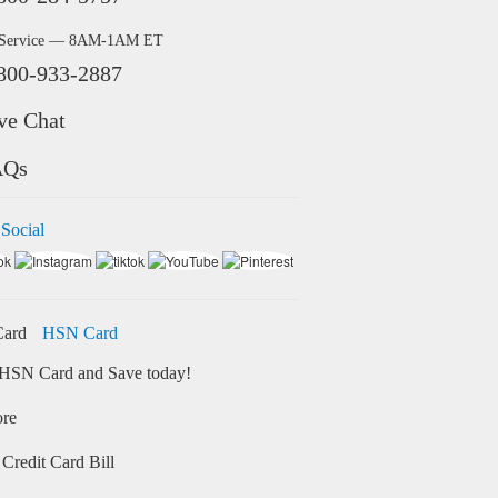
 Service — 8AM-1AM ET
800-933-2887
ve Chat
AQs
 Social
HSN Card
HSN Card and Save today!
ore
Credit Card Bill