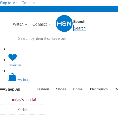
Skip to Main Content
Search
Watch
Connect
Search
favorites
my bag
Shop All
Fashion
Shoes
Home
Electronics
B
today's
special
Fashion