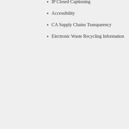
IP Closed Captioning
Accessibility
CA Supply Chains Transparency
Electronic Waste Recycling Information