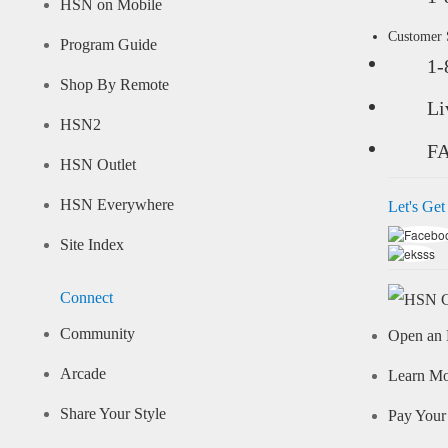
HSN on Mobile
Customer
Program Guide
1-
Shop By Remote
Li
HSN2
F
HSN Outlet
HSN Everywhere
Let's Get
Site Index
Connect
Community
Open an 
Arcade
Learn M
Share Your Style
Pay Your 