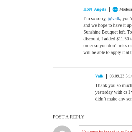
HSN_Angela
Modera
I’m so sorry,
@valk
, you’
and we hope to have it up
Sunshine Bouquet left. To
discount, I added $11.50 
order so you don’t miss o
will be able to apply it at 
Valk
03.09.23 5:
Thank you so much A
yesterday with cs I 
didn’t make any sen
POST A REPLY