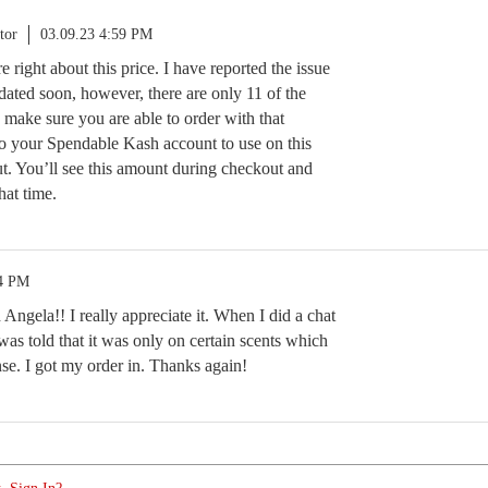
tor
03.09.23 4:59 PM
re right about this price. I have reported the issue
dated soon, however, there are only 11 of the
 make sure you are able to order with that
to your Spendable Kash account to use on this
ut. You’ll see this amount during checkout and
that time.
14 PM
ngela!! I really appreciate it. When I did a chat
was told that it was only on certain scents which
se. I got my order in. Thanks again!