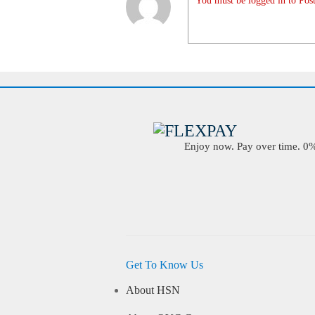
You must be logged in to Post
Enjoy now. Pay over time. 0% 
Get To Know Us
About HSN