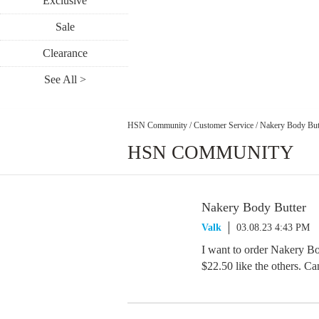
Exclusive
Sale
Clearance
See All >
HSN Community
/
Customer Service
/
Nakery Body But
HSN COMMUNITY
Nakery Body Butter
Valk
03.08.23 4:43 PM
I want to order Nakery Bod
$22.50 like the others. Can 