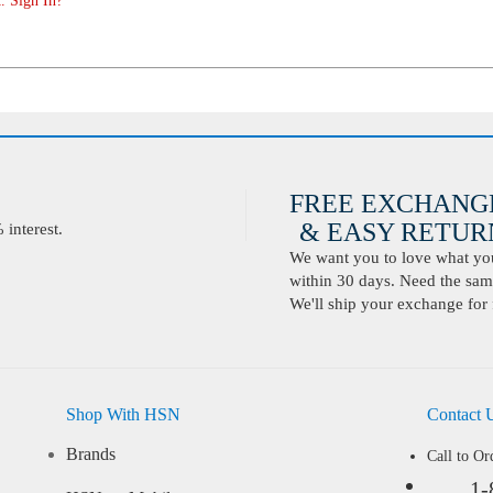
. Sign In?
FREE EXCHANG
& EASY RETURN
interest.
We want you to love what you 
within 30 days. Need the same
We'll ship your exchange for 
Shop With HSN
Contact 
Brands
Call to Or
1-