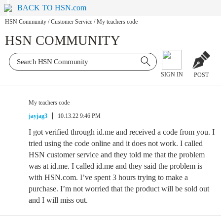
BACK TO HSN.com
HSN Community
/
Customer Service
/
My teachers code
HSN COMMUNITY
SIGN IN
POST
My teachers code
jayjag3
10.13.22 9:46 PM
I got verified through id.me and received a code from you. I
tried using the code online and it does not work. I called
HSN customer service and they told me that the problem
was at id.me. I called id.me and they said the problem is
with HSN.com. I’ve spent 3 hours trying to make a
purchase. I’m not worried that the product will be sold out
and I will miss out.