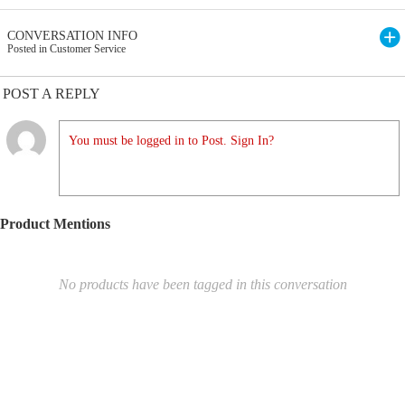
CONVERSATION INFO
Posted in Customer Service
POST A REPLY
You must be logged in to Post. Sign In?
Product Mentions
No products have been tagged in this conversation