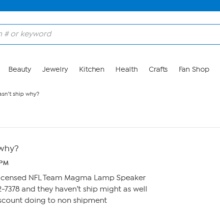
Beauty
Jewelry
Kitchen
Health
Crafts
Fan Shop
asn’t ship why?
 why?
3 PM
y Licensed NFL Team Magma Lamp Speaker
2-7378 and they haven’t ship might as well
iscount doing to non shipment