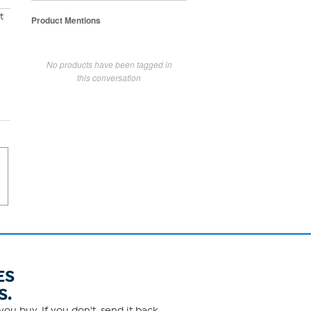
t
Product Mentions
No products have been tagged in
this conversation
ES
S.
ou buy. If you don't, send it back