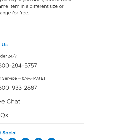
me item in a different size or
ange for free.
 Us
rder 24/7
800-284-5757
 Service — 8AM-1AM ET
800-933-2887
ve Chat
AQs
t Social