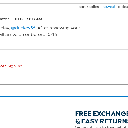
sort replies -
newest
|
oldes
ator
10.12.19 1:19 AM
delay,
@duckey56
! After reviewing your
will arrive on or before 10/16.
ost. Sign In?
FREE EXCHANG
& EASY RETURN
We want you to love what y