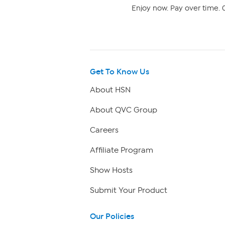
Enjoy now. Pay over time. 0
Get To Know Us
About HSN
About QVC Group
Careers
Affiliate Program
Show Hosts
Submit Your Product
Our Policies