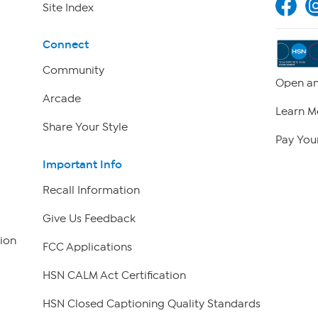
Site Index
Connect
Community
Open an
Arcade
Learn M
Share Your Style
Pay Your
Important Info
Recall Information
Give Us Feedback
ion
FCC Applications
HSN CALM Act Certification
HSN Closed Captioning Quality Standards