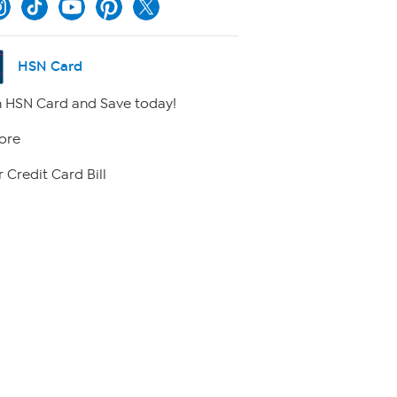
HSN Card
 HSN Card and Save today!
ore
 Credit Card Bill