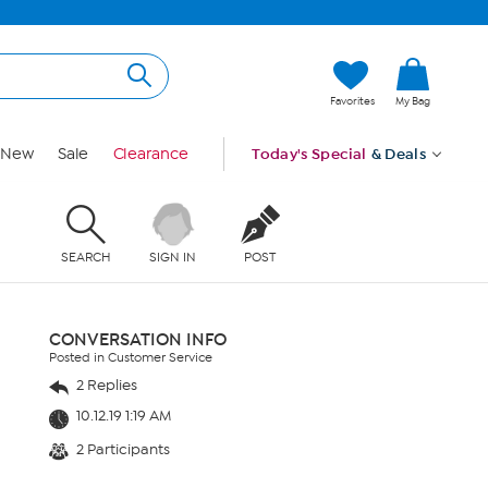
Favorites
My Bag
New
Sale
Clearance
Today's Special
& Deals
SEARCH
SIGN IN
POST
CONVERSATION INFO
Posted in Customer Service
2 Replies
10.12.19 1:19 AM
2 Participants