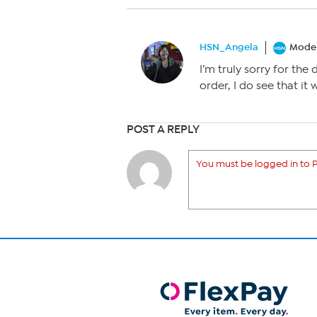
HSN_Angela
Moder
I’m truly sorry for the 
order, I do see that it 
POST A REPLY
You must be logged in to P