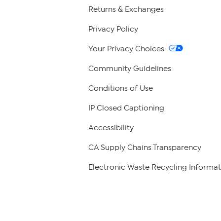
Returns & Exchanges
Privacy Policy
Your Privacy Choices
Community Guidelines
Conditions of Use
IP Closed Captioning
Accessibility
CA Supply Chains Transparency
Electronic Waste Recycling Informat