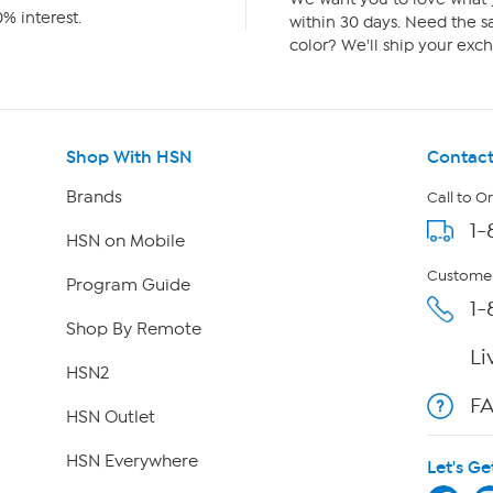
% interest.
within 30 days. Need the sa
color? We'll ship your exch
Shop With HSN
Contact
Brands
Call to O
1-
HSN on Mobile
Customer
Program Guide
1-
Shop By Remote
Li
HSN2
F
HSN Outlet
HSN Everywhere
Let's Ge