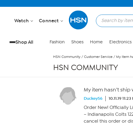
Skip to Main Content
Watch
Connect
Shop All
Fashion
Shoes
Home
Electronics
HSN Community
/
Customer Service
/
My item h
HSN COMMUNITY
My item hasn’t ship
Duckey56
10.11.19 11:2
Order New! Officiall
– Indianapolis Colts 12
cancel this order or d