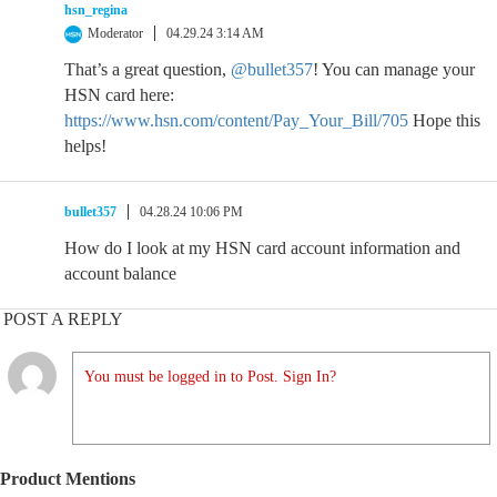
hsn_regina
Moderator
04.29.24 3:14 AM
That’s a great question,
@bullet357
! You can manage your
HSN card here:
https://www.hsn.com/content/Pay_Your_Bill/705
Hope this
helps!
bullet357
04.28.24 10:06 PM
How do I look at my HSN card account information and
account balance
POST A REPLY
You must be logged in to Post. Sign In?
Product Mentions