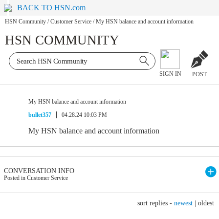
BACK TO HSN.com
HSN Community
/
Customer Service
/
My HSN balance and account information
HSN COMMUNITY
SIGN IN
POST
My HSN balance and account information
bullet357
04.28.24 10:03 PM
My HSN balance and account information
CONVERSATION INFO
Posted in Customer Service
sort replies -
newest
|
oldest