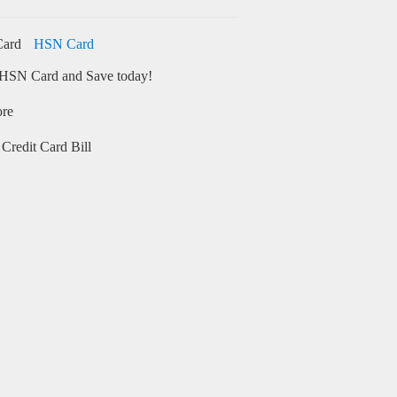
HSN Card
HSN Card and Save today!
ore
Credit Card Bill