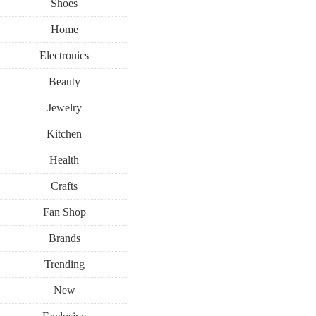
Shoes
Home
Electronics
Beauty
Jewelry
Kitchen
Health
Crafts
Fan Shop
Brands
Trending
New