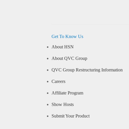
Get To Know Us
About HSN
About QVC Group
QVC Group Restructuring Information
Careers
Affiliate Program
Show Hosts
Submit Your Product