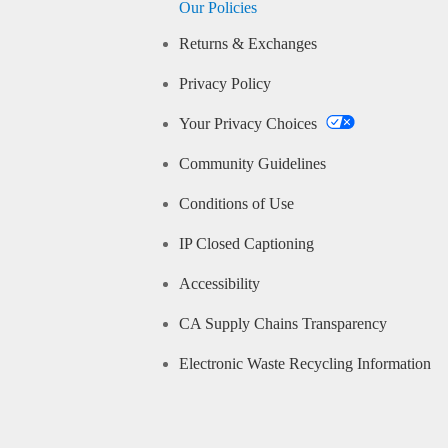
Our Policies
Returns & Exchanges
Privacy Policy
Your Privacy Choices
Community Guidelines
Conditions of Use
IP Closed Captioning
Accessibility
CA Supply Chains Transparency
Electronic Waste Recycling Information