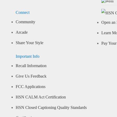
Connect
Community
Open an 
Arcade
Learn M
Share Your Style
Pay Your 
Important Info
Recall Information
Give Us Feedback
FCC Applications
HSN CALM Act Certification
HSN Closed Captioning Quality Standards