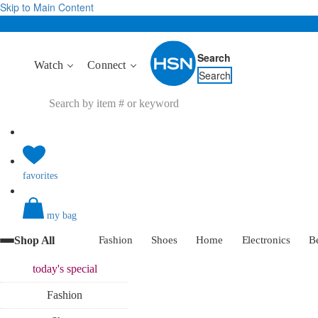
Skip to Main Content
Search
Watch
Connect
Search
favorites
my bag
Shop All
Fashion
Shoes
Home
Electronics
B
today's
special
Fashion