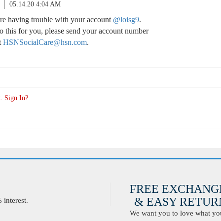
05.14.20 4:04 AM
u’re having trouble with your account
@loisg9
.
o this for you, please send your account number
t
HSNSocialCare@hsn.com
.
. Sign In?
FREE EXCHANG
& EASY RETURN
interest.
We want you to love what you 