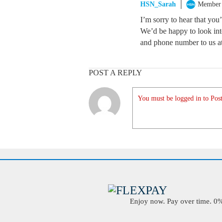
HSN_Sarah
Member
I’m sorry to hear that yo
We’d be happy to look int
and phone number to us a
POST A REPLY
You must be logged in to Post
Enjoy now. Pay over time. 0% 