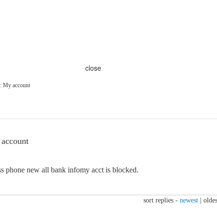
close
: My account
 account
s phone new all bank infomy acct is blocked.
sort replies -
newest
|
oldes