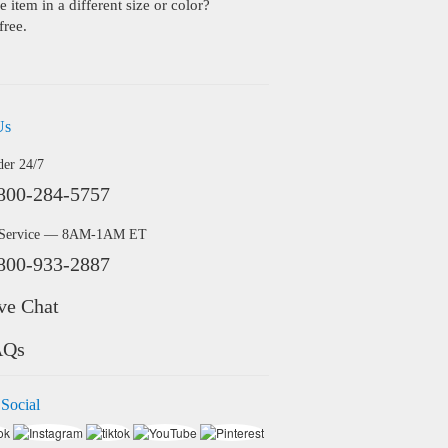
 item in a different size or color?
free.
Us
der 24/7
800-284-5757
 Service — 8AM-1AM ET
800-933-2887
ve Chat
AQs
 Social