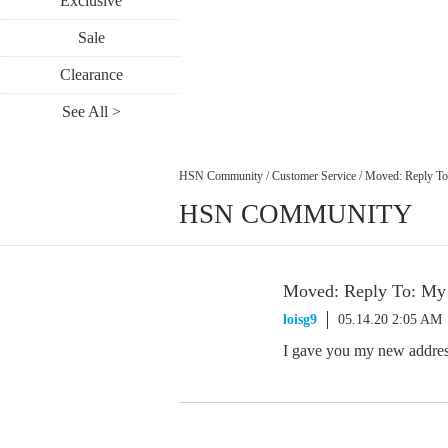
Exclusive
Sale
Clearance
See All >
HSN Community
/
Customer Service
/
Moved: Reply To
HSN COMMUNITY
Moved: Reply To: My
loisg9
05.14.20 2:05 AM
I gave you my new addres