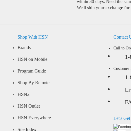
within 30 days. Need the same
We'll ship your exchange for 
Shop With HSN
Contact 
Brands
Call to Or
1-
HSN on Mobile
Customer
Program Guide
1-
Shop By Remote
Li
HSN2
F
HSN Outlet
HSN Everywhere
Let's Get
Site Index