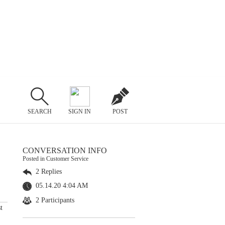
SEARCH
SIGN IN
POST
CONVERSATION INFO
Posted in Customer Service
2 Replies
05.14.20 4:04 AM
2 Participants
t