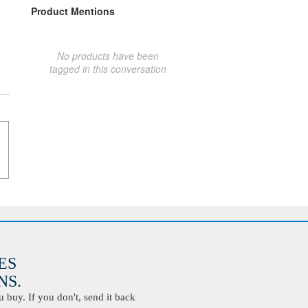
Product Mentions
No products have been
tagged in this conversation
ES
S.
buy. If you don't, send it back