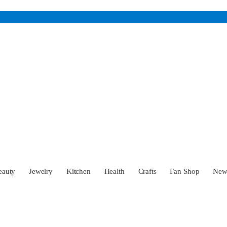
eauty
Jewelry
Kitchen
Health
Crafts
Fan Shop
Ne