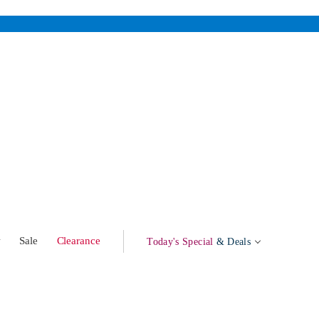
w
Sale
Clearance
Today's Special
& Deals