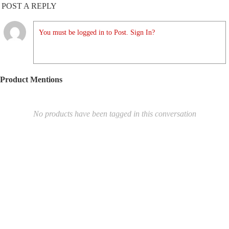
POST A REPLY
You must be logged in to Post. Sign In?
Product Mentions
No products have been tagged in this conversation