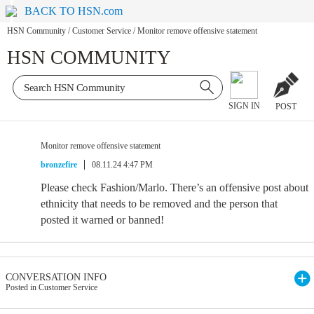
BACK TO HSN.com
HSN Community
/
Customer Service
/
Monitor remove offensive statement
HSN COMMUNITY
SIGN IN
POST
Monitor remove offensive statement
bronzefire
08.11.24 4:47 PM
Please check Fashion/Marlo. There’s an offensive post about
ethnicity that needs to be removed and the person that
posted it warned or banned!
CONVERSATION INFO
Posted in Customer Service