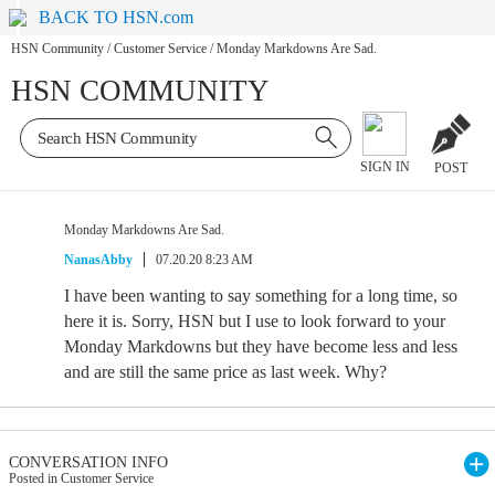
BACK TO HSN.com
HSN Community
/
Customer Service
/
Monday Markdowns Are Sad.
HSN COMMUNITY
SIGN IN
POST
Monday Markdowns Are Sad.
NanasAbby
07.20.20 8:23 AM
I have been wanting to say something for a long time, so
here it is. Sorry, HSN but I use to look forward to your
Monday Markdowns but they have become less and less
and are still the same price as last week. Why?
CONVERSATION INFO
Posted in Customer Service