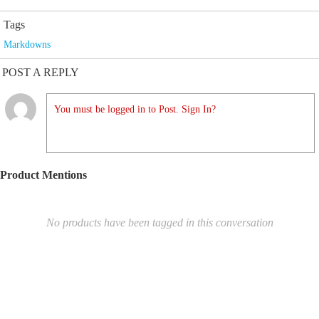
Tags
Markdowns
POST A REPLY
You must be logged in to Post. Sign In?
Product Mentions
No products have been tagged in this conversation