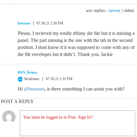
sort replies -
newest
|
oldest
booszoo
07.30.21 2:36 PM
Please, I recieved my totally tiffany die file but it is missing a
panel. The part missing is the one with the tab in the second
position. I dont know if it was supposed to come with any of
the file envelopes but it didn’t. Thank you, Jackie
HSN_Krissy
Moderator
07.30.21 1:33 PM
Hi
@booszoo
, is there something I can assist you with?
POST A REPLY
You must be logged in to Post. Sign In?