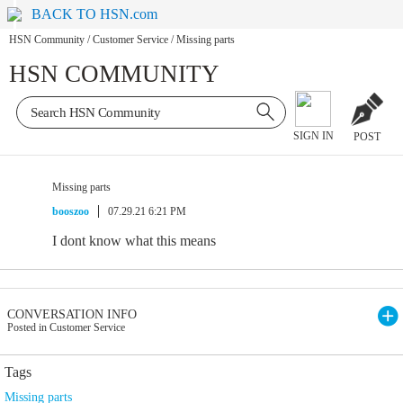
BACK TO HSN.com
HSN Community
/
Customer Service
/
Missing parts
HSN COMMUNITY
SIGN IN
POST
Missing parts
booszoo
07.29.21 6:21 PM
I dont know what this means
CONVERSATION INFO
Posted in Customer Service
Tags
Missing parts