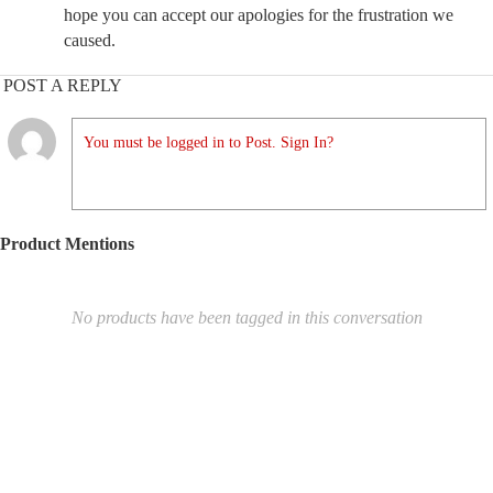
hope you can accept our apologies for the frustration we
caused.
POST A REPLY
You must be logged in to Post. Sign In?
Product Mentions
No products have been tagged in this conversation