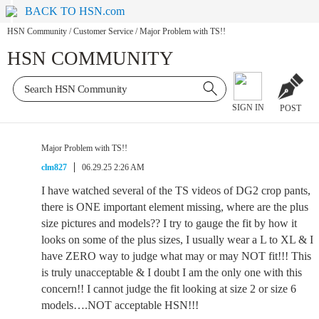
BACK TO HSN.com
HSN Community
/
Customer Service
/
Major Problem with TS!!
HSN COMMUNITY
SIGN IN
POST
Major Problem with TS!!
clm827
06.29.25 2:26 AM
I have watched several of the TS videos of DG2 crop pants,
there is ONE important element missing, where are the plus
size pictures and models?? I try to gauge the fit by how it
looks on some of the plus sizes, I usually wear a L to XL & I
have ZERO way to judge what may or may NOT fit!!! This
is truly unacceptable & I doubt I am the only one with this
concern!! I cannot judge the fit looking at size 2 or size 6
models….NOT acceptable HSN!!!