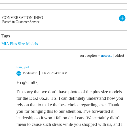
CONVERSATION INFO
Posted in Customer Service
Tags
MIA Plus SIze Models
sort replies -
newest
|
oldest
hsn_joel
Moderator
06.29.25 4:16 AM
Hi @clm87,
I’m sorry that we don’t have photos of the plus size models
for the DG2 06.28 TS! I can definitely understand how you
rely on that to make the best choice regarding size. Thank
you for bringing this to our attention. I’ve forwarded it
leadership so it won’t fall on deaf ears. We certainly didn’t
mean to cause such stress while you shopped with us, and I