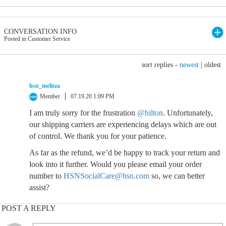
CONVERSATION INFO
Posted in Customer Service
sort replies -
newest
|
oldest
hsn_melitza
Member
07.19.20 1:09 PM
I am truly sorry for the frustration
@hilton
. Unfortunately,
our shipping carriers are experiencing delays which are out
of control. We thank you for your patience.
As far as the refund, we’d be happy to track your return and
look into it further. Would you please email your order
number to
HSNSocialCare@hsn.com
so, we can better
assist?
POST A REPLY