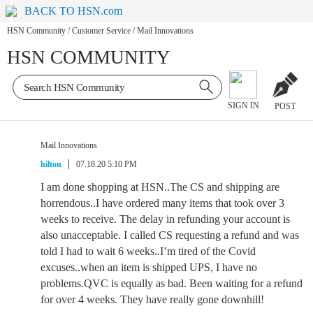
BACK TO HSN.com
HSN Community
/
Customer Service
/
Mail Innovations
HSN COMMUNITY
SIGN IN
POST
Mail Innovations
hilton
07.18.20 5:10 PM
I am done shopping at HSN..The CS and shipping are
horrendous..I have ordered many items that took over 3
weeks to receive. The delay in refunding your account is
also unacceptable. I called CS requesting a refund and was
told I had to wait 6 weeks..I’m tired of the Covid
excuses..when an item is shipped UPS, I have no
problems.QVC is equally as bad. Been waiting for a refund
for over 4 weeks. They have really gone downhill!