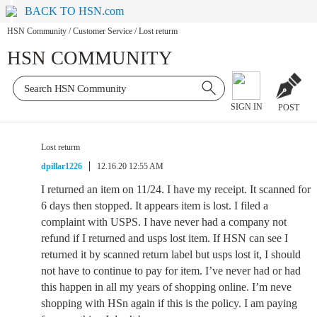
BACK TO HSN.com
HSN Community
/
Customer Service
/
Lost returm
HSN COMMUNITY
SIGN IN
POST
Lost returm
dpillar1226
12.16.20 12:55 AM
I returned an item on 11/24. I have my receipt. It scanned for
6 days then stopped. It appears item is lost. I filed a
complaint with USPS. I have never had a company not
refund if I returned and usps lost item. If HSN can see I
returned it by scanned return label but usps lost it, I should
not have to continue to pay for item. I’ve never had or had
this happen in all my years of shopping online. I’m neve
shopping with HSn again if this is the policy. I am paying