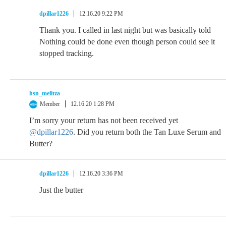
dpillar1226
12.16.20 9:22 PM
Thank you. I called in last night but was basically told
Nothing could be done even though person could see it
stopped tracking.
hsn_melitza
Member
12.16.20 1:28 PM
I’m sorry your return has not been received yet
@dpillar1226
. Did you return both the Tan Luxe Serum and
Butter?
dpillar1226
12.16.20 3:36 PM
Just the butter