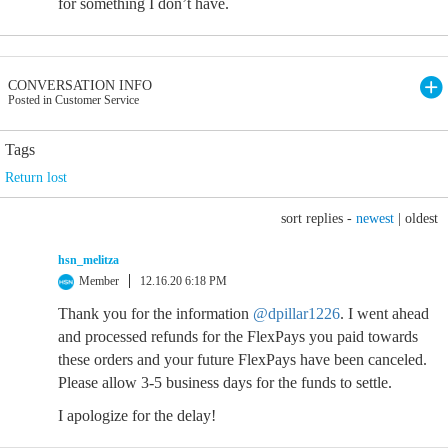
for something I don’t have.
CONVERSATION INFO
Posted in Customer Service
Tags
Return lost
sort replies -
newest
|
oldest
hsn_melitza
Member
12.16.20 6:18 PM
Thank you for the information
@dpillar1226
. I went ahead
and processed refunds for the FlexPays you paid towards
these orders and your future FlexPays have been canceled.
Please allow 3-5 business days for the funds to settle.
I apologize for the delay!