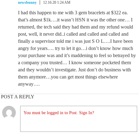
newsbunny
12.16.20 1:24 AM
I had this happen to me with 3 gem bracelets at $322 ea.
that’s almost $1k….it wasn’t HSN it was the other one… I
returned, the tech said they had them and my refund would
post, well, it never did..i called and called and called and
finally a supervisor told me i was just S O L….I have been
angry for years…. try to let it go…i don’t know how much
your purchase was and it’s maddening to feel so betrayed by
a company you trusted… I know someone pocketed them
and they wouldn’t investigate. Just don’t do business with
them anymore…you can get most things elsewhere
anyway….
POST A REPLY
You must be logged in to Post. Sign In?