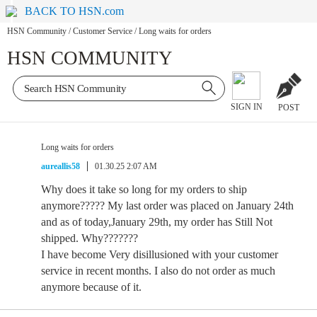
BACK TO HSN.com
HSN Community
/
Customer Service
/
Long waits for orders
HSN COMMUNITY
SIGN IN
POST
Long waits for orders
aureallis58
01.30.25 2:07 AM
Why does it take so long for my orders to ship
anymore????? My last order was placed on January 24th
and as of today,January 29th, my order has Still Not
shipped. Why???????
I have become Very disillusioned with your customer
service in recent months. I also do not order as much
anymore because of it.