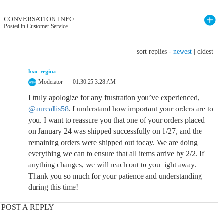
CONVERSATION INFO
Posted in Customer Service
sort replies -
newest
|
oldest
hsn_regina
Moderator
01.30.25 3:28 AM
I truly apologize for any frustration you’ve experienced,
@aureallis58
. I understand how important your orders are to
you. I want to reassure you that one of your orders placed
on January 24 was shipped successfully on 1/27, and the
remaining orders were shipped out today. We are doing
everything we can to ensure that all items arrive by 2/2. If
anything changes, we will reach out to you right away.
Thank you so much for your patience and understanding
during this time!
POST A REPLY