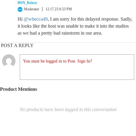
HSN_Krissy
Moderator
12.17.23 6:53 PM
Hi
@wbecca49
, I am sorry for this delayed response. Sadly,
it looks like the host was unable to make it into the studios
as we had a pretty bad rainstorm in our area.
POST A REPLY
You must be logged in to Post. Sign In?
Product Mentions
No products have been tagged in this conversation