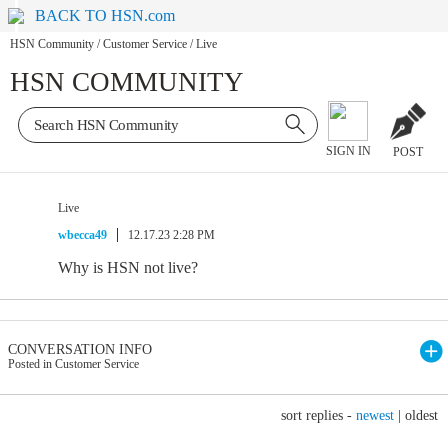
BACK TO HSN.com
HSN Community
/
Customer Service
/
Live
HSN COMMUNITY
SIGN IN
POST
Live
wbecca49
12.17.23 2:28 PM
Why is HSN not live?
CONVERSATION INFO
Posted in Customer Service
sort replies -
newest
|
oldest