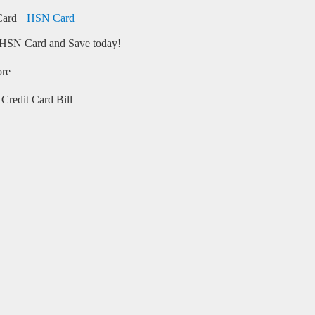
HSN Card
HSN Card and Save today!
ore
Credit Card Bill