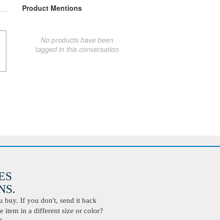
Product Mentions
No products have been
tagged in this conversation
ES
S.
buy. If you don't, send it back
 item in a different size or color?