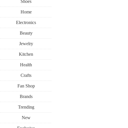
Shoes
Home
Electronics
Beauty
Jewelry
Kitchen
Health
Crafts
Fan Shop
Brands
Trending
New