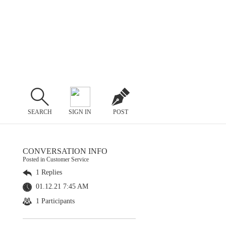
SEARCH
SIGN IN
POST
CONVERSATION INFO
Posted in Customer Service
1 Replies
01.12.21 7:45 AM
1 Participants