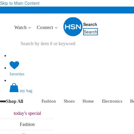
Skip to Main Content
Search
Watch
Connect
Search
favorites
my bag
Shop All
Fashion
Shoes
Home
Electronics
B
today's
special
Fashion