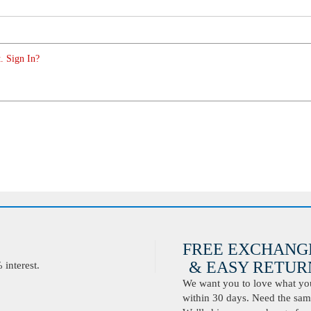
. Sign In?
FREE EXCHANG
& EASY RETURN
interest.
We want you to love what you 
within 30 days. Need the same