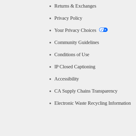
Returns & Exchanges
Privacy Policy
Your Privacy Choices
Community Guidelines
Conditions of Use
IP Closed Captioning
Accessibility
CA Supply Chains Transparency
Electronic Waste Recycling Information