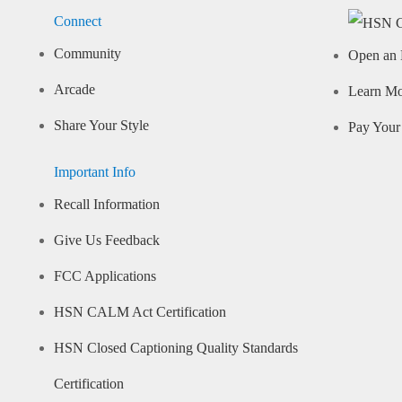
Connect
Community
Open an 
Arcade
Learn M
Share Your Style
Pay Your 
Important Info
Recall Information
Give Us Feedback
FCC Applications
HSN CALM Act Certification
HSN Closed Captioning Quality Standards
Certification