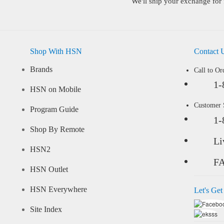
We'll ship your exchange for 
Shop With HSN
Contact 
Brands
Call to Or
1-
HSN on Mobile
Customer
Program Guide
1-
Shop By Remote
Li
HSN2
F
HSN Outlet
HSN Everywhere
Let's Get
Site Index