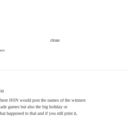
close
ners
AM
where HSN would post the names of the winners
cade games but also the big holiday or
t happened to that and if you still print it,