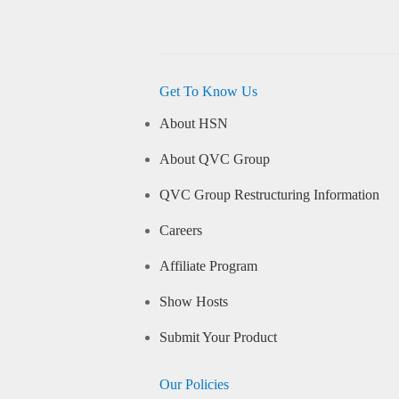
Get To Know Us
About HSN
About QVC Group
QVC Group Restructuring Information
Careers
Affiliate Program
Show Hosts
Submit Your Product
Our Policies