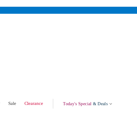
w
Sale
Clearance
Today's Special
& Deals