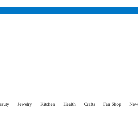
eauty
Jewelry
Kitchen
Health
Crafts
Fan Shop
Ne