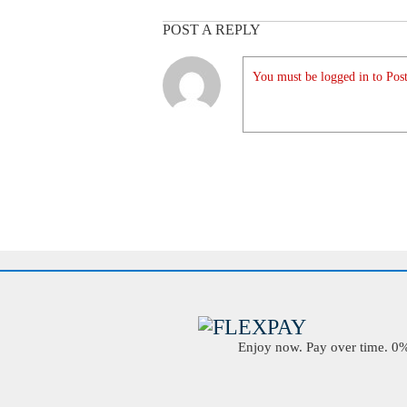
POST A REPLY
You must be logged in to Post
Enjoy now. Pay over time. 0% 