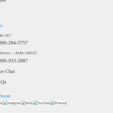
free.
Us
der 24/7
800-284-5757
 Service — 8AM-1AM ET
800-933-2887
ve Chat
AQs
 Social