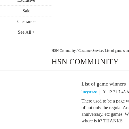
Exclusive
Sale
Clearance
See All >
HSN Community
/
Customer Service
/
List of game win
HSN COMMUNITY
List of game winners
lucystree
01.12.21 7:45 
There used to be a page 
of not only the regular Ar
anniversary, etc games. Wha
where is it? THANKS