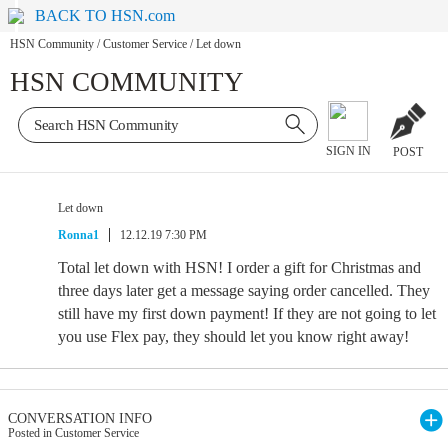
BACK TO HSN.com
HSN Community
/
Customer Service
/
Let down
HSN COMMUNITY
SIGN IN
POST
Let down
Ronna1
12.12.19 7:30 PM
Total let down with HSN! I order a gift for Christmas and
three days later get a message saying order cancelled. They
still have my first down payment! If they are not going to let
you use Flex pay, they should let you know right away!
CONVERSATION INFO
Posted in Customer Service