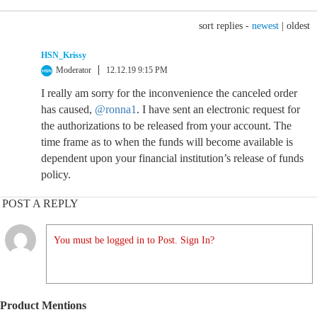
sort replies -
newest
|
oldest
HSN_Krissy
Moderator
12.12.19 9:15 PM
I really am sorry for the inconvenience the canceled order
has caused,
@ronna1
. I have sent an electronic request for
the authorizations to be released from your account. The
time frame as to when the funds will become available is
dependent upon your financial institution’s release of funds
policy.
POST A REPLY
You must be logged in to Post. Sign In?
Product Mentions