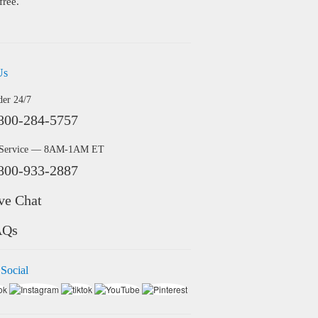
free.
Us
der 24/7
800-284-5757
 Service — 8AM-1AM ET
800-933-2887
ve Chat
AQs
 Social