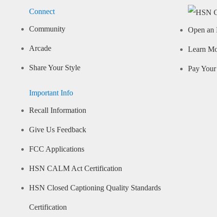
Connect
Community
Open an 
Arcade
Learn M
Share Your Style
Pay Your 
Important Info
Recall Information
Give Us Feedback
FCC Applications
HSN CALM Act Certification
HSN Closed Captioning Quality Standards
Certification