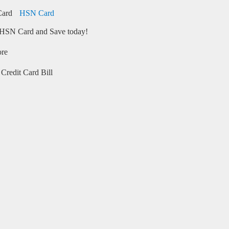
HSN Card
HSN Card and Save today!
ore
Credit Card Bill