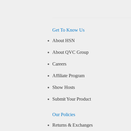
Get To Know Us
About HSN
About QVC Group
Careers
Affiliate Program
Show Hosts
Submit Your Product
Our Policies
Returns & Exchanges