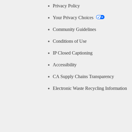
Privacy Policy
Your Privacy Choices
Community Guidelines
Conditions of Use
IP Closed Captioning
Accessibility
CA Supply Chains Transparency
Electronic Waste Recycling Information