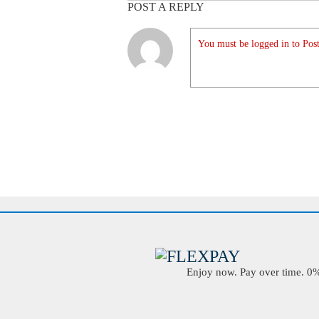
POST A REPLY
You must be logged in to Post
Enjoy now. Pay over time. 0% 