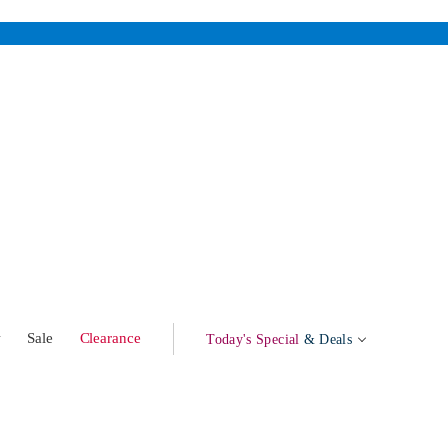
w
Sale
Clearance
Today's Special
& Deals