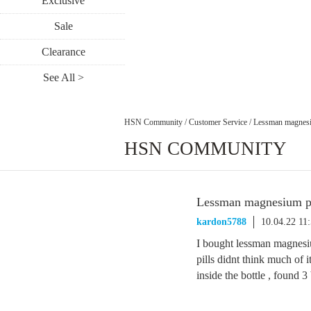
Exclusive
Sale
Clearance
See All >
HSN Community
/
Customer Service
/
Lessman magnesi
HSN COMMUNITY
Lessman magnesium pi
kardon5788
10.04.22 11
I bought lessman magnesiu
pills didnt think much of it
inside the bottle , found 3