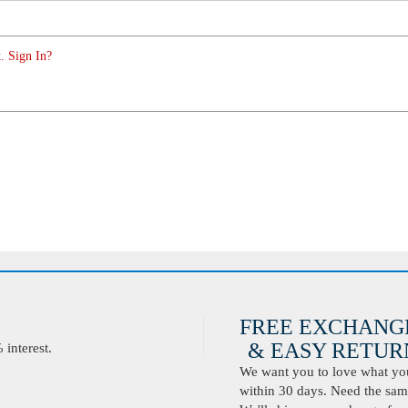
. Sign In?
FREE EXCHANG
& EASY RETURN
interest.
We want you to love what you 
within 30 days. Need the same