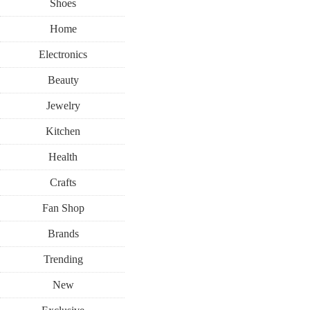
Shoes
Home
Electronics
Beauty
Jewelry
Kitchen
Health
Crafts
Fan Shop
Brands
Trending
New