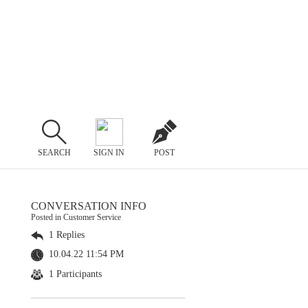
SEARCH
SIGN IN
POST
CONVERSATION INFO
Posted in Customer Service
1 Replies
10.04.22 11:54 PM
1 Participants