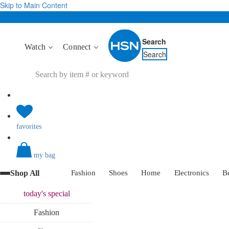
Skip to Main Content
Search
Watch
Connect
Search
favorites
my bag
Shop All
Fashion
Shoes
Home
Electronics
B
today's
special
Fashion