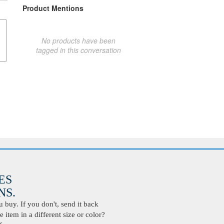
Product Mentions
No products have been
tagged in this conversation
ES
S.
buy. If you don't, send it back
 item in a different size or color?