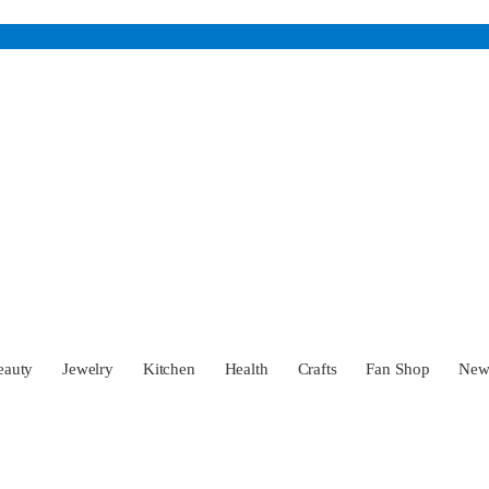
eauty
Jewelry
Kitchen
Health
Crafts
Fan Shop
Ne