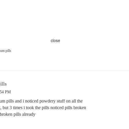
close
um pills
lls
:54 PM
m pills and i noticed powdery stuff on all the
, but 3 times i took the pills noticed pills broken
 broken pills already