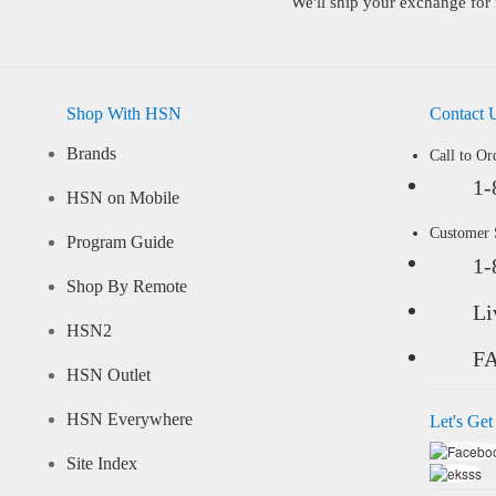
We'll ship your exchange for 
Shop With HSN
Contact 
Brands
Call to Or
1-
HSN on Mobile
Customer
Program Guide
1-
Shop By Remote
Li
HSN2
F
HSN Outlet
HSN Everywhere
Let's Get
Site Index