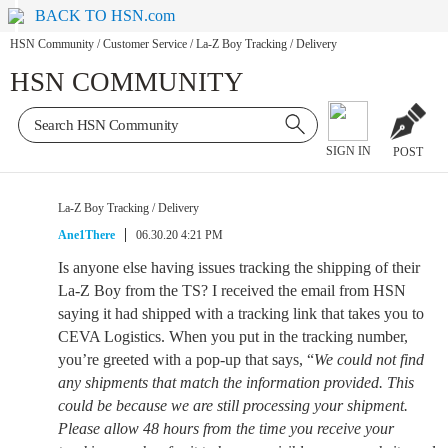
BACK TO HSN.com
HSN Community
/
Customer Service
/
La-Z Boy Tracking / Delivery
HSN COMMUNITY
SIGN IN
POST
La-Z Boy Tracking / Delivery
Ane1There
06.30.20 4:21 PM
Is anyone else having issues tracking the shipping of their
La-Z Boy from the TS? I received the email from HSN
saying it had shipped with a tracking link that takes you to
CEVA Logistics. When you put in the tracking number,
you’re greeted with a pop-up that says, “
We could not find
any shipments that match the information provided. This
could be because we are still processing your shipment.
Please allow 48 hours from the time you receive your