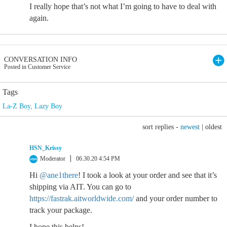
I really hope that’s not what I’m going to have to deal with
again.
CONVERSATION INFO
Posted in Customer Service
Tags
La-Z Boy
,
Lazy Boy
sort replies -
newest
|
oldest
HSN_Krissy
Moderator
06.30.20 4:54 PM
Hi
@ane1there
! I took a look at your order and see that it’s
shipping via AIT. You can go to
https://fastrak.aitworldwide.com/
and your order number to
track your package.
I hope this helps!