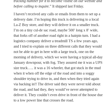
tracking number for it to become visible on our website and
before calling to inquire.
” It shipped last Friday.
I haven’t received any calls or emails from them to set up a
delivery date. I’m hoping this truck is delivering to a local
La-Z Boy store, and they will deliver it on a smaller truck.
I’m on a tiny cul-de sac road, maybe 500′ long x 8′ wide,
that forks off of another road right in a hairpin turn. I had a
logistics company deliver a treadmill TS a few years ago,
and I tried to explain on three different calls that they would
not be able to get in here with a large truck, one on the
morning of delivery, which we were having a typical all-day
January downpour, with fog. They assured me it was a UPS
size truck….. it was a 16 wheeler, that got stuck in the mud
when it when off the edge of the road and into a soggy
shoulder trying to drive in, and then when they tried again
via backing in!! The driver said they were never told about
the road, and had they, they would’ve never attempted to
deliver it. They couldn’t even drive in front of the house due
to a low power line that crosses the road.