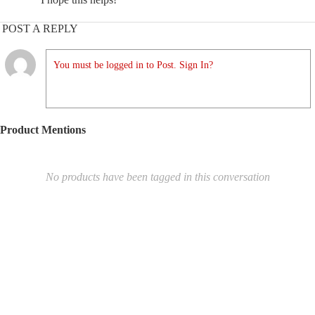
POST A REPLY
You must be logged in to Post. Sign In?
Product Mentions
No products have been tagged in this conversation