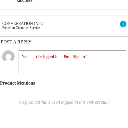
kindness.
CONVERSATION INFO
Posted in Customer Service
POST A REPLY
You must be logged in to Post. Sign In?
Product Mentions
No products have been tagged in this conversation