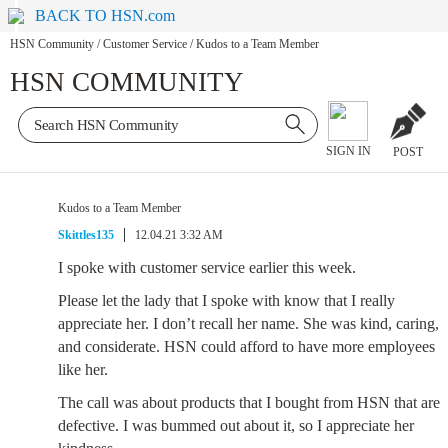
BACK TO HSN.com
HSN Community
/
Customer Service
/
Kudos to a Team Member
HSN COMMUNITY
SIGN IN
POST
Kudos to a Team Member
Skittles135
12.04.21 3:32 AM
I spoke with customer service earlier this week.
Please let the lady that I spoke with know that I really
appreciate her. I don’t recall her name. She was kind, caring,
and considerate. HSN could afford to have more employees
like her.
The call was about products that I bought from HSN that are
defective. I was bummed out about it, so I appreciate her