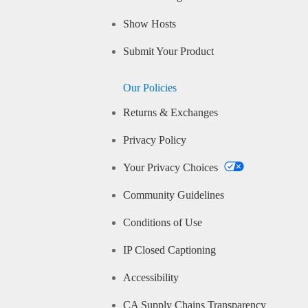
Show Hosts
Submit Your Product
Our Policies
Returns & Exchanges
Privacy Policy
Your Privacy Choices
Community Guidelines
Conditions of Use
IP Closed Captioning
Accessibility
CA Supply Chains Transparency