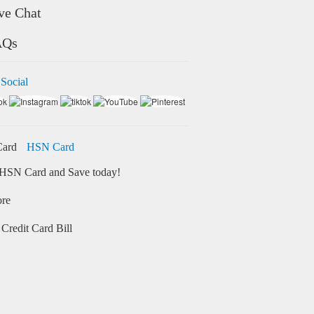
ve Chat
AQs
 Social
HSN Card
HSN Card and Save today!
ore
Credit Card Bill