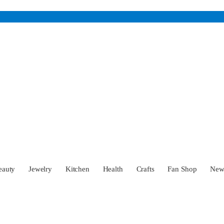
eauty
Jewelry
Kitchen
Health
Crafts
Fan Shop
Ne