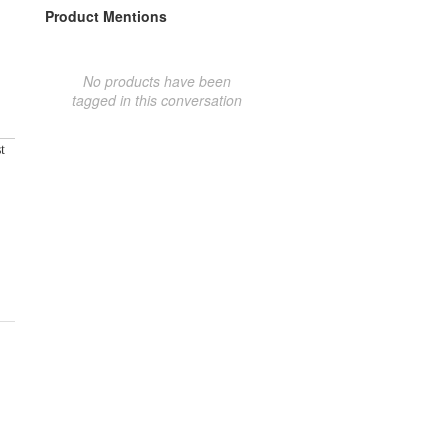
Product Mentions
No products have been
tagged in this conversation
t