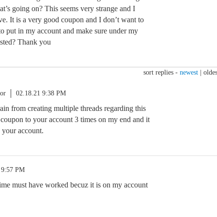
at’s going on? This seems very strange and I
e. It is a very good coupon and I don’t want to
n to put in my account and make sure under my
listed? Thank you
sort replies -
newest
|
oldes
or
02.18.21 9:38 PM
rain from creating multiple threads regarding this
 coupon to your account 3 times on my end and it
o your account.
 9:57 PM
 time must have worked becuz it is on my account