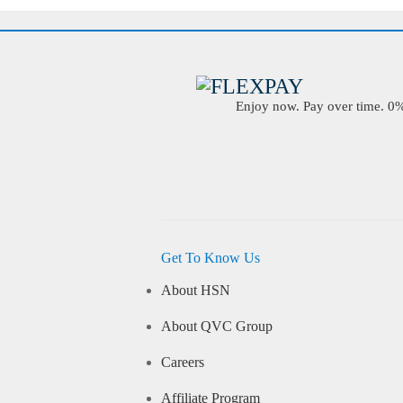
Enjoy now. Pay over time. 0% 
Get To Know Us
About HSN
About QVC Group
Careers
Affiliate Program