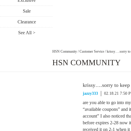
Exclusive
Sale
Clearance
See All >
HSN Community
/
Customer Service
/
krissy….sorry to
HSN COMMUNITY
krissy….sorry to keep
jazzy333
02.18.21 7:50 
are you able to go into m
“available coupons” and it
account” I also noticed th
before expires 2-28 now it
received it on 2-1 when it