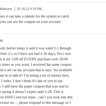
oderator
02.18.21 9:59 PM
mes it can take a minute for the system to catch
t you can see the coupon on your account.
PM
usly before today it said it was valid 2-1 through
before 2-1 so I have not had it 30 days, Yes i was
on is for 5,00 off EVERY purchase over 20.00
y times as you want. I received the same coupon
Did u see on my account that is says “no available
n to re-add it? I’m losing a lot of money here,
order. I don’t think it’s fair of you to say
. I still have the paper coupon that was sent to
saying it doesn’t expire until 2-28. This is
 on HSN’s end not mine . can’t you look into this
ervisor etc… please respond to this message so I