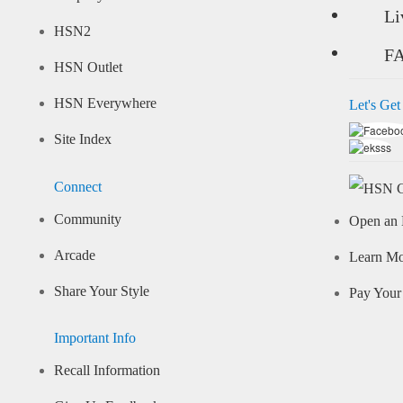
Li
HSN2
F
HSN Outlet
HSN Everywhere
Let's Get
Site Index
Connect
Community
Open an 
Arcade
Learn M
Share Your Style
Pay Your 
Important Info
Recall Information