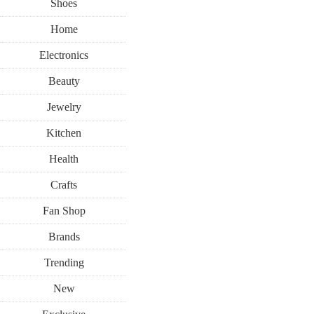
Shoes
Home
Electronics
Beauty
Jewelry
Kitchen
Health
Crafts
Fan Shop
Brands
Trending
New