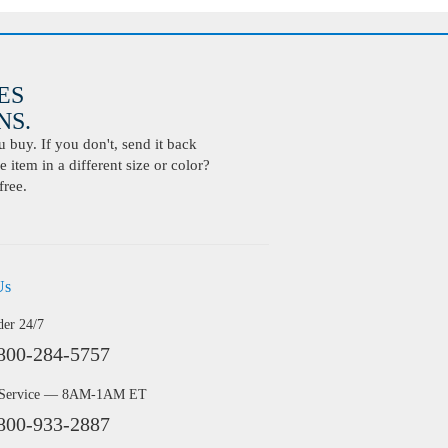
ES
S.
buy. If you don't, send it back
 item in a different size or color?
free.
Us
der 24/7
800-284-5757
 Service — 8AM-1AM ET
800-933-2887