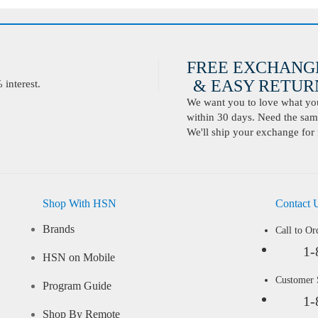
FREE EXCHANG
& EASY RETURN
interest.
We want you to love what you 
within 30 days. Need the same
We'll ship your exchange for 
Shop With HSN
Contact 
Brands
Call to Or
1-
HSN on Mobile
Customer
Program Guide
1-
Shop By Remote