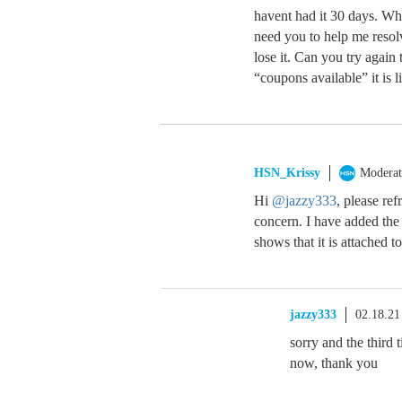
havent had it 30 days. Wh
need you to help me resolv
lose it. Can you try agai
“coupons available” it is 
HSN_Krissy
Moderat
Hi
@jazzy333
, please ref
concern. I have added the
shows that it is attached t
jazzy333
02.18.21
sorry and the third
now, thank you