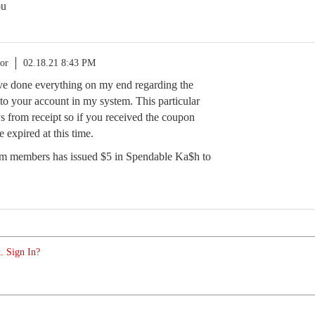
ou
or
02.18.21 8:43 PM
ave done everything on my end regarding the
to your account in my system. This particular
s from receipt so if you received the coupon
e expired at this time.
eam members has issued $5 in Spendable Ka$h to
. Sign In?