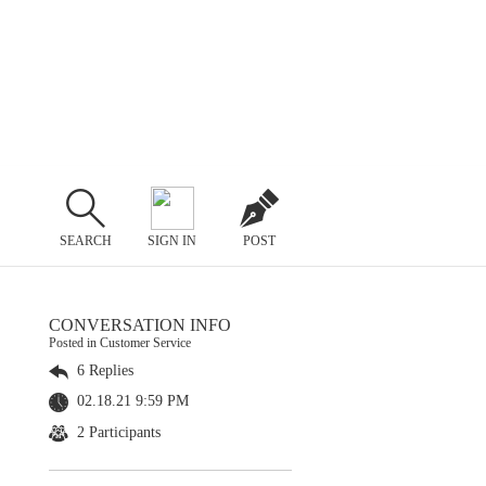
SEARCH
SIGN IN
POST
CONVERSATION INFO
Posted in Customer Service
6 Replies
02.18.21 9:59 PM
2 Participants