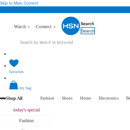
Skip to Main Content
Search
Watch
Connect
Search
favorites
my bag
Shop All
Fashion
Shoes
Home
Electronics
B
today's
special
Fashion