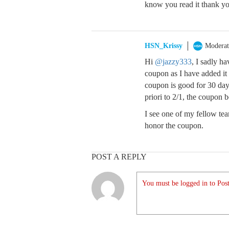
know you read it thank y
HSN_Krissy
Moderat
Hi
@jazzy333
, I sadly h
coupon as I have added it 
coupon is good for 30 day
priori to 2/1, the coupon b
I see one of my fellow t
honor the coupon.
POST A REPLY
You must be logged in to Post