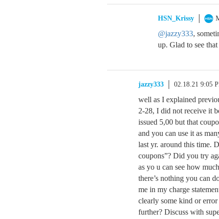
HSN_Krissy
M
@jazzy333
, someti
up. Glad to see tha
jazzy333
02.18.21 9:05 
well as I explained previo
2-28, I did not receive it 
issued 5,00 but that coup
and you can use it as man
last yr. around this time. 
coupons”? Did you try agai
as yo u can see how much I 
there’s nothing you can do
me in my charge statement 
clearly some kind or error
further? Discuss with sup