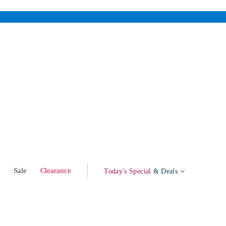
w
Sale
Clearance
Today's Special
& Deals