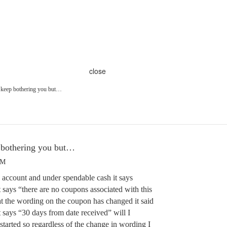
close
 keep bothering you but…
 bothering you but…
PM
y account and under spendable cash it says
 says “there are no coupons associated with this
at the wording on the coupon has changed it said
 says “30 days from date received” will I
 started so regardless of the change in wording I