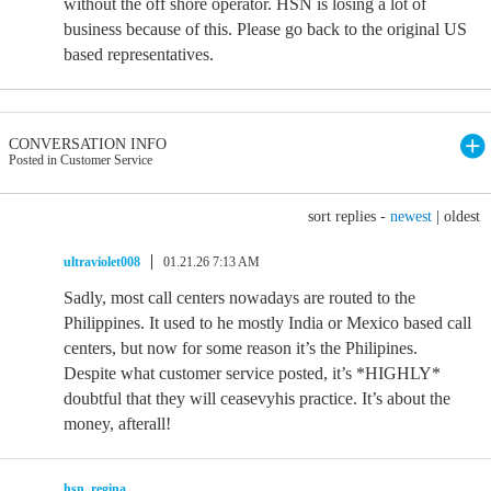
without the off shore operator. HSN is losing a lot of
business because of this. Please go back to the original US
based representatives.
CONVERSATION INFO
Posted in Customer Service
sort replies -
newest
|
oldest
ultraviolet008
01.21.26 7:13 AM
Sadly, most call centers nowadays are routed to the
Philippines. It used to he mostly India or Mexico based call
centers, but now for some reason it’s the Philipines.
Despite what customer service posted, it’s *HIGHLY*
doubtful that they will ceasevyhis practice. It’s about the
money, afterall!
hsn_regina