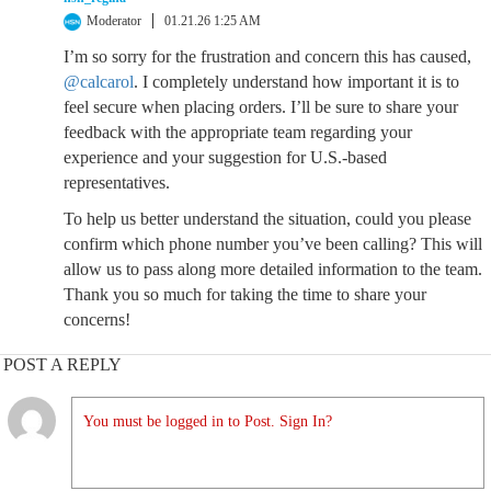
Moderator
01.21.26 1:25 AM
I’m so sorry for the frustration and concern this has caused,
@calcarol
. I completely understand how important it is to
feel secure when placing orders. I’ll be sure to share your
feedback with the appropriate team regarding your
experience and your suggestion for U.S.-based
representatives.
To help us better understand the situation, could you please
confirm which phone number you’ve been calling? This will
allow us to pass along more detailed information to the team.
Thank you so much for taking the time to share your
concerns!
POST A REPLY
You must be logged in to Post. Sign In?