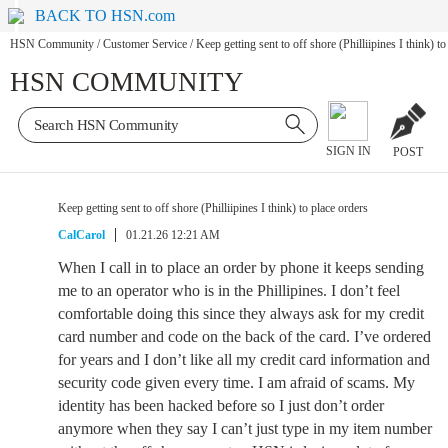
BACK TO HSN.com
HSN Community
/
Customer Service
/
Keep getting sent to off shore (Philliipines I think) to
HSN COMMUNITY
SIGN IN
POST
Keep getting sent to off shore (Philliipines I think) to place orders
CalCarol
01.21.26 12:21 AM
When I call in to place an order by phone it keeps sending
me to an operator who is in the Phillipines. I don’t feel
comfortable doing this since they always ask for my credit
card number and code on the back of the card. I’ve ordered
for years and I don’t like all my credit card information and
security code given every time. I am afraid of scams. My
identity has been hacked before so I just don’t order
anymore when they say I can’t just type in my item number