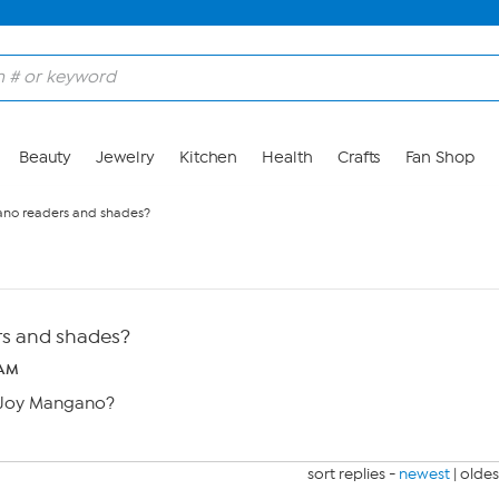
Beauty
Jewelry
Kitchen
Health
Crafts
Fan Shop
no readers and shades?
s and shades?
 AM
h Joy Mangano?
sort replies -
newest
|
oldes