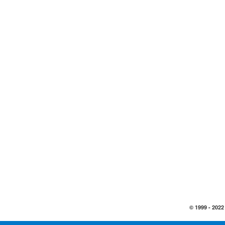
© 1999 -
2022