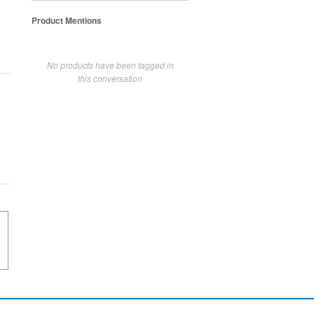
Product Mentions
No products have been tagged in
this conversation