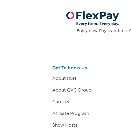
Enjoy now. Pay over time. 0
Get To Know Us
About HSN
About QVC Group
Careers
Affiliate Program
Show Hosts