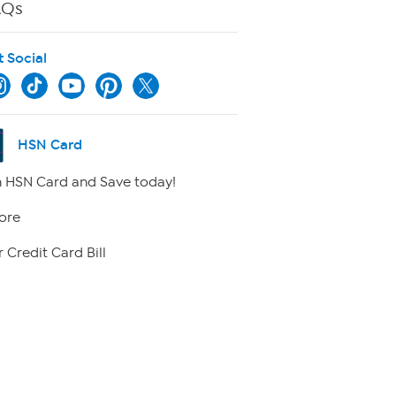
AQs
t Social
HSN Card
 HSN Card and Save today!
ore
 Credit Card Bill