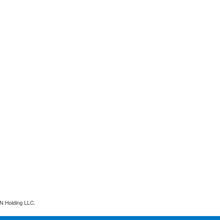
N Holding LLC.