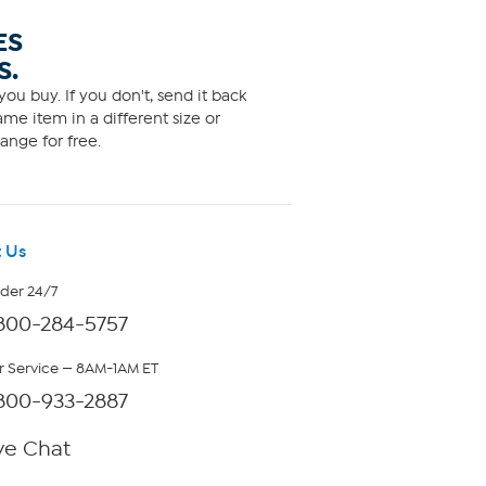
ES
S.
ou buy. If you don't, send it back
me item in a different size or
ange for free.
 Us
rder 24/7
800-284-5757
 Service — 8AM-1AM ET
800-933-2887
ve Chat