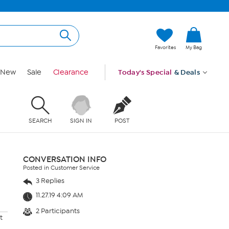
Favorites
My Bag
New
Sale
Clearance
Today's Special
& Deals
SEARCH
SIGN IN
POST
CONVERSATION INFO
Posted in Customer Service
3 Replies
11.27.19 4:09 AM
2 Participants
t