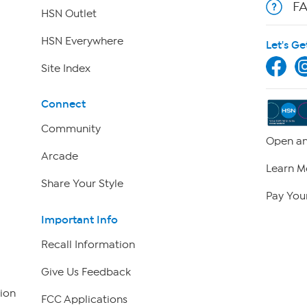
F
HSN Outlet
HSN Everywhere
Let's Ge
Site Index
Connect
Community
Open an
Arcade
Learn M
Share Your Style
Pay Your
Important Info
Recall Information
Give Us Feedback
ion
FCC Applications