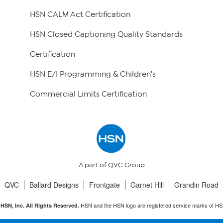
HSN CALM Act Certification
HSN Closed Captioning Quality Standards
Certification
HSN E/I Programming & Children's
Commercial Limits Certification
A part of QVC Group
QVC
Ballard Designs
Frontgate
Garnet Hill
Grandin Road
HSN and the HSN logo are registered service marks of HS
HSN, Inc. All Rights Reserved.