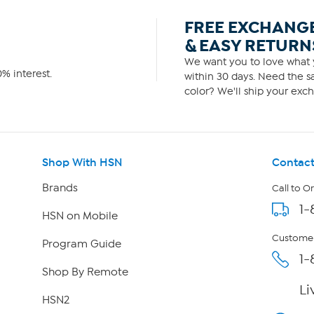
FREE EXCHANG
& EASY RETURN
We want you to love what y
% interest.
within 30 days. Need the sa
color? We'll ship your exch
Shop With HSN
Contact
Brands
Call to O
1-
HSN on Mobile
Customer
Program Guide
1-
Shop By Remote
Li
HSN2