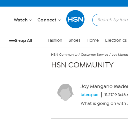
Skip to Main Content
Watch
Connect
Shop All
Fashion
Shoes
Home
Electronics
HSN Community
/
Customer Service
/
Joy Manga
HSN COMMUNITY
Joy Mangano reader
taterspud
11.27.19 3:46
What is going on wit