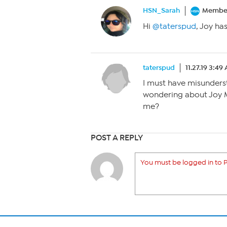
HSN_Sarah
Membe
Hi
@taterspud
, Joy ha
taterspud
11.27.19 3:49
I must have misunderst
wondering about Joy 
me?
POST A REPLY
You must be logged in to P