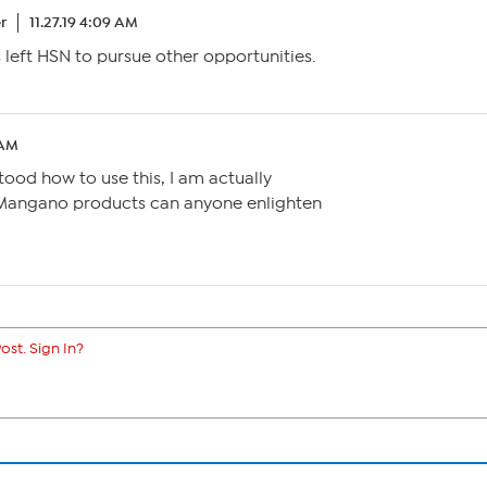
r
11.27.19 4:09 AM
s left HSN to pursue other opportunities.
 AM
ood how to use this, I am actually
Mangano products can anyone enlighten
ost. Sign In?