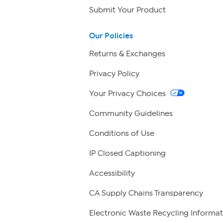
Submit Your Product
Our Policies
Returns & Exchanges
Privacy Policy
Your Privacy Choices
Community Guidelines
Conditions of Use
IP Closed Captioning
Accessibility
CA Supply Chains Transparency
Electronic Waste Recycling Informat