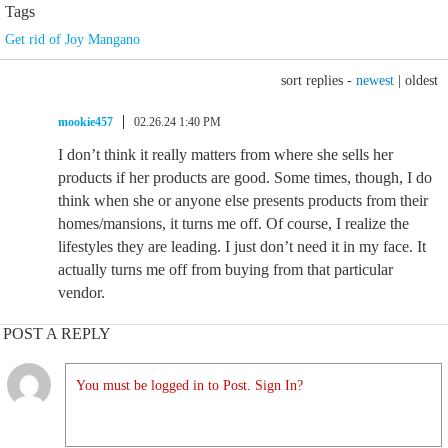
Tags
Get rid of Joy Mangano
sort replies -
newest
|
oldest
mookie457
02.26.24 1:40 PM
I don’t think it really matters from where she sells her
products if her products are good. Some times, though, I do
think when she or anyone else presents products from their
homes/mansions, it turns me off. Of course, I realize the
lifestyles they are leading. I just don’t need it in my face. It
actually turns me off from buying from that particular
vendor.
POST A REPLY
You must be logged in to Post. Sign In?