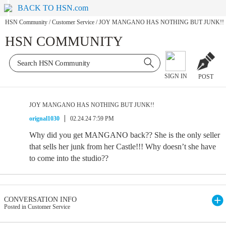
BACK TO HSN.com
HSN Community
/
Customer Service
/
JOY MANGANO HAS NOTHING BUT JUNK!!
HSN COMMUNITY
SIGN IN
POST
JOY MANGANO HAS NOTHING BUT JUNK!!
orignal1030
02.24.24 7:59 PM
Why did you get MANGANO back?? She is the only seller
that sells her junk from her Castle!!! Why doesn’t she have
to come into the studio??
CONVERSATION INFO
Posted in Customer Service