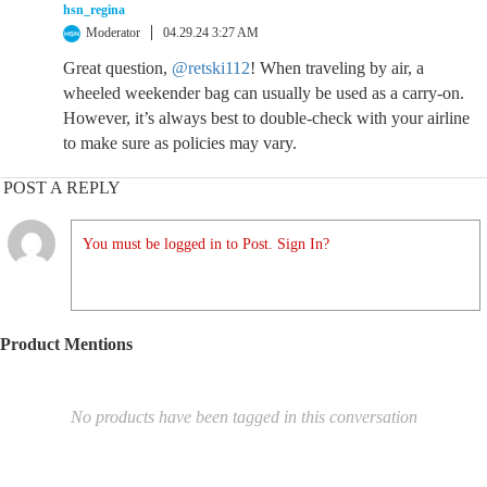
hsn_regina
Moderator
04.29.24 3:27 AM
Great question,
@retski112
! When traveling by air, a
wheeled weekender bag can usually be used as a carry-on.
However, it’s always best to double-check with your airline
to make sure as policies may vary.
POST A REPLY
You must be logged in to Post. Sign In?
Product Mentions
No products have been tagged in this conversation