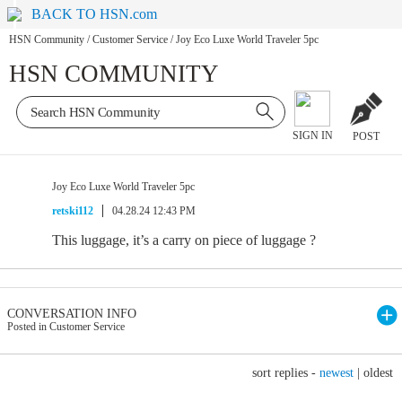
BACK TO HSN.com
HSN Community
/
Customer Service
/
Joy Eco Luxe World Traveler 5pc
HSN COMMUNITY
SIGN IN
POST
Joy Eco Luxe World Traveler 5pc
retski112
04.28.24 12:43 PM
This luggage, it’s a carry on piece of luggage ?
CONVERSATION INFO
Posted in Customer Service
sort replies -
newest
|
oldest