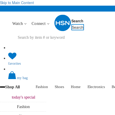
Skip to Main Content
Search
Watch
Connect
Search
favorites
my bag
Shop All
Fashion
Shoes
Home
Electronics
B
today's
special
Fashion