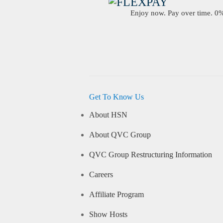
Enjoy now. Pay over time. 0% 
Get To Know Us
About HSN
About QVC Group
QVC Group Restructuring Information
Careers
Affiliate Program
Show Hosts