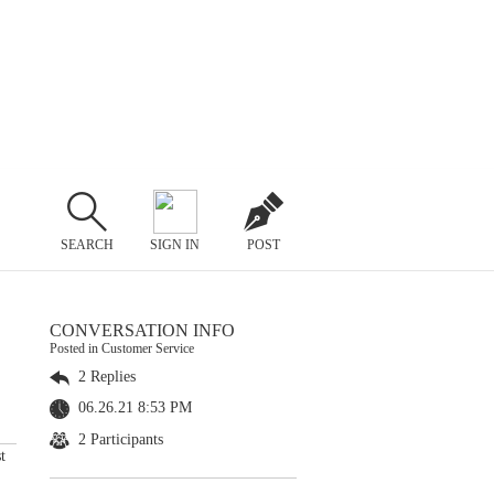
SEARCH
SIGN IN
POST
CONVERSATION INFO
Posted in Customer Service
2 Replies
06.26.21 8:53 PM
2 Participants
t