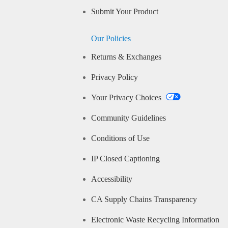
Submit Your Product
Our Policies
Returns & Exchanges
Privacy Policy
Your Privacy Choices
Community Guidelines
Conditions of Use
IP Closed Captioning
Accessibility
CA Supply Chains Transparency
Electronic Waste Recycling Information