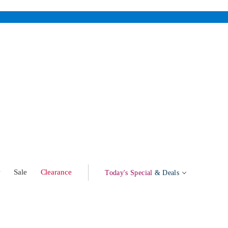
w
Sale
Clearance
Today's Special
& Deals