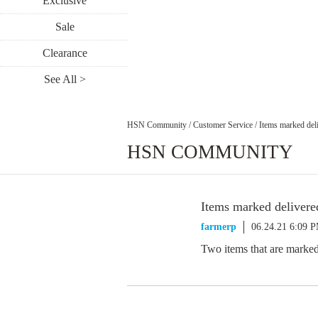
Exclusive
Sale
Clearance
See All >
HSN Community
/
Customer Service
/
Items marked deliv
HSN COMMUNITY
Items marked delivered
farmerp
06.24.21 6:09 
Two items that are marked