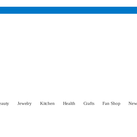
eauty
Jewelry
Kitchen
Health
Crafts
Fan Shop
Ne