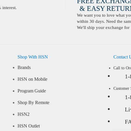
FREE EXCHANG
& EASY RETURN
interest.
We want you to love what you 
within 30 days. Need the same
We'll ship your exchange for 
Shop With HSN
Contact 
Brands
Call to Or
1-
HSN on Mobile
Customer
Program Guide
1-
Shop By Remote
Li
HSN2
F
HSN Outlet