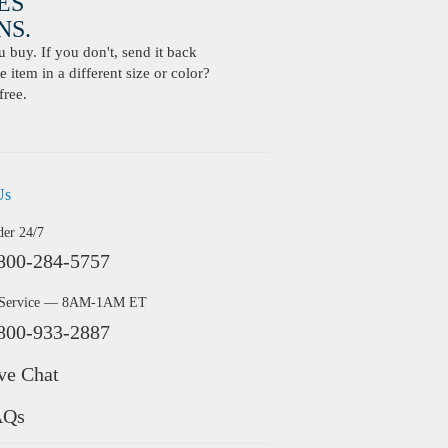
ES
S.
buy. If you don't, send it back
 item in a different size or color?
free.
Us
der 24/7
800-284-5757
 Service — 8AM-1AM ET
800-933-2887
ve Chat
AQs