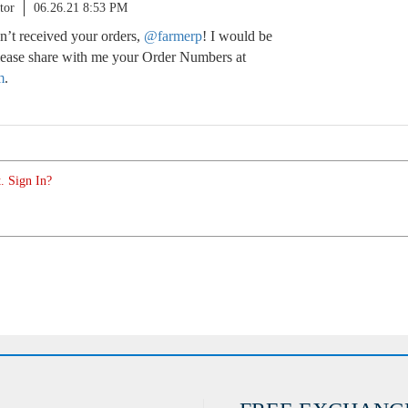
tor
06.26.21 8:53 PM
n’t received your orders,
@farmerp
! I would be
Please share with me your Order Numbers at
m
.
. Sign In?