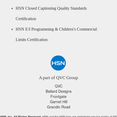
HSN Closed Captioning Quality Standards
Certification
HSN E/I Programming & Children's Commercial
Limits Certification
A part of QVC Group
QVC
Ballard Designs
Frontgate
Garnet Hill
Grandin Road
HSN and the HSN logo are registered service marks of HS
HSN, Inc. All Rights Reserved.