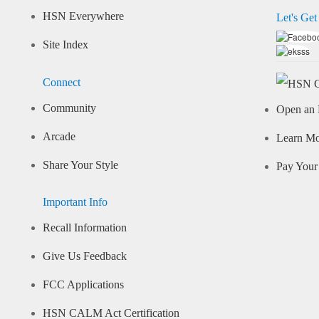
HSN Everywhere
Let's Get
Site Index
Connect
Community
Open an 
Arcade
Learn M
Share Your Style
Pay Your 
Important Info
Recall Information
Give Us Feedback
FCC Applications
HSN CALM Act Certification