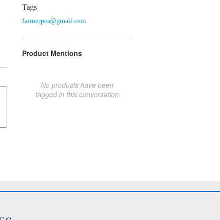
Tags
farmerpea@gmail.com
Product Mentions
No products have been
tagged in this conversation