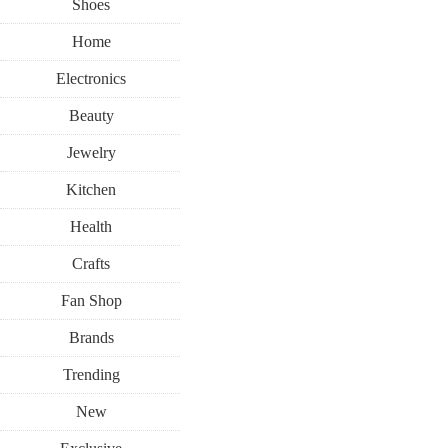
Shoes
Home
Electronics
Beauty
Jewelry
Kitchen
Health
Crafts
Fan Shop
Brands
Trending
New