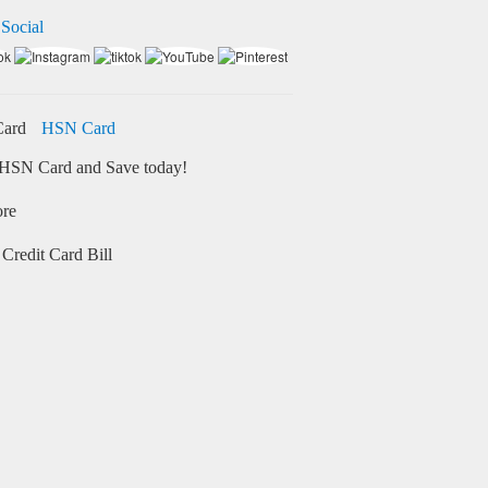
 Social
HSN Card
HSN Card and Save today!
ore
Credit Card Bill