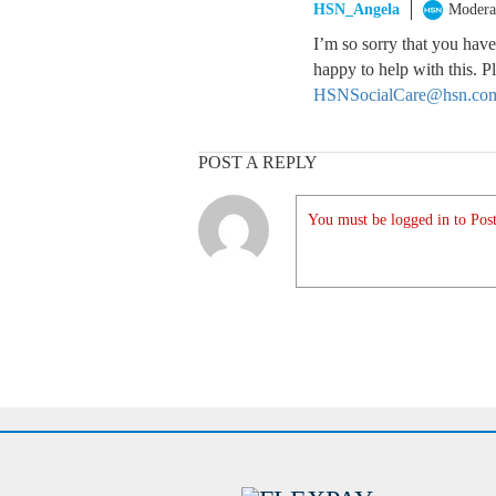
HSN_Angela
Modera
I’m so sorry that you have
happy to help with this. 
HSNSocialCare@hsn.co
POST A REPLY
You must be logged in to Post