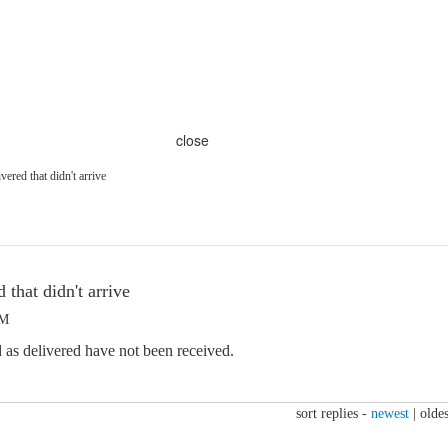
close
ered that didn't arrive
 that didn't arrive
PM
 as delivered have not been received.
sort replies -
newest
|
oldes