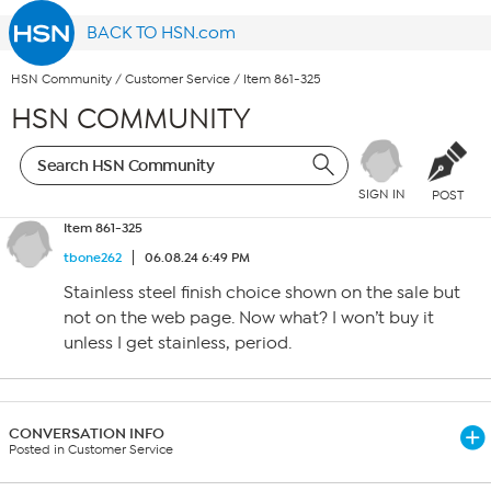
BACK TO HSN.com
HSN Community
/
Customer Service
/
Item 861-325
HSN COMMUNITY
SIGN IN
POST
Item 861-325
tbone262
06.08.24 6:49 PM
Stainless steel finish choice shown on the sale but
not on the web page. Now what? I won’t buy it
unless I get stainless, period.
CONVERSATION INFO
Posted in Customer Service