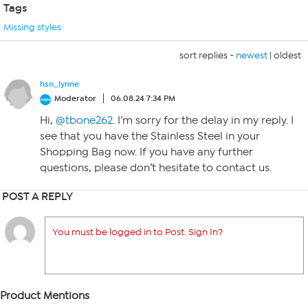
Tags
Missing styles
sort replies -
newest
|
oldest
hsn_lynne
Moderator
06.08.24 7:34 PM
Hi,
@tbone262
. I’m sorry for the delay in my reply. I
see that you have the Stainless Steel in your
Shopping Bag now. If you have any further
questions, please don’t hesitate to contact us.
POST A REPLY
You must be logged in to Post. Sign In?
Product Mentions