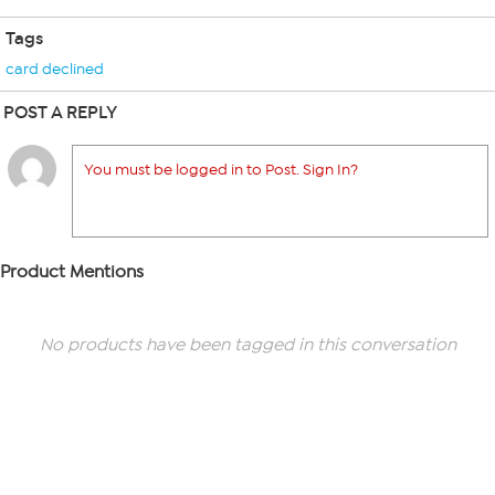
Tags
card declined
POST A REPLY
You must be logged in to Post. Sign In?
Product Mentions
No products have been tagged in this conversation