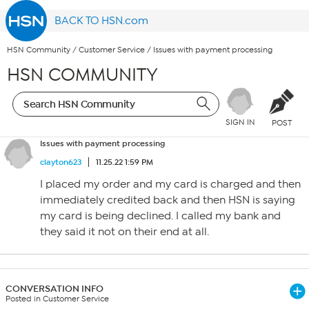
BACK TO HSN.com
HSN Community
/
Customer Service
/
Issues with payment processing
HSN COMMUNITY
SIGN IN
POST
Issues with payment processing
clayton623
11.25.22 1:59 PM
I placed my order and my card is charged and then
immediately credited back and then HSN is saying
my card is being declined. I called my bank and
they said it not on their end at all.
CONVERSATION INFO
Posted in Customer Service